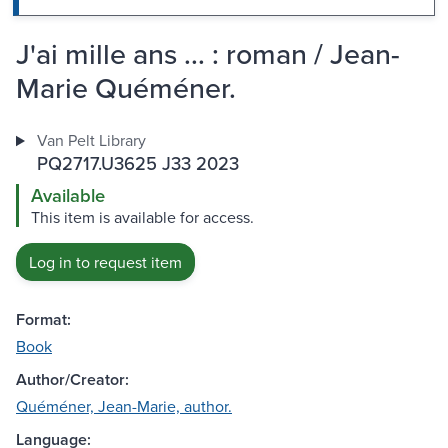
J'ai mille ans ... : roman / Jean-
Marie Quéméner.
Van Pelt Library
PQ2717.U3625 J33 2023
Available
This item is available for access.
Log in to request item
Format:
Book
Author/Creator:
Quéméner, Jean-Marie, author.
Language: