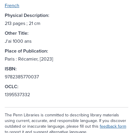
French
Physical Description:
213 pages ; 21 cm
Other Title:
J'ai 1000 ans
Place of Publication:
Paris : Récamier, [2023]
ISBN:
9782385770037
OCLC:
1395537332
The Penn Libraries is committed to describing library materials
using current, accurate, and responsible language. If you discover
outdated or inaccurate language, please fill out this
feedback form
to report it and suggest alternative language.