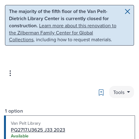
Skip to main content
Skip to search
The majority of the fifth floor of the Van Pelt-
Dietrich Library Center is currently closed for
construction.
Learn more about this renovation to
the Zilberman Family Center for Global
Collections
, including how to request materials.
Bookmark
Tools
1 option
Van Pelt Library
PQ2717.U3625 J33 2023
Available