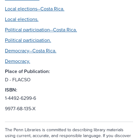
Local elections--Costa Rica.
Local elections.
Political participation--Costa Rica.
Political participation.
Democracy--Costa Rica.
Democracy.
Place of Publication:
D - FLACSO
ISBN:
1-4492-6299-6
9977-68-135-X
The Penn Libraries is committed to describing library materials
using current, accurate, and responsible language. If you discover