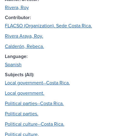
Rivera, Roy
Contributor:
FLACSO (Organization). Sede Costa Rica.
Rivera Araya, Roy.
Calderón, Rebeca.
Language:
Spanish
Subjects (All):
Local government--Costa Rica.
Local government.
Political parties--Costa Rica.
Political parties.
Political culture--Costa Rica.
Political culture.