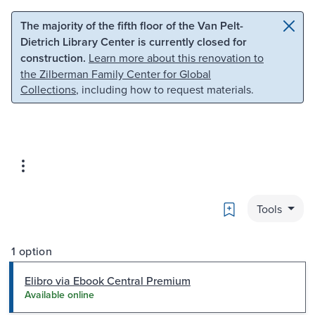
Skip to main content
Skip to search
The majority of the fifth floor of the Van Pelt-
Dietrich Library Center is currently closed for
construction.
Learn more about this renovation to
the Zilberman Family Center for Global
Collections
, including how to request materials.
Bookmark
Tools
1 option
Elibro via Ebook Central Premium
Available online