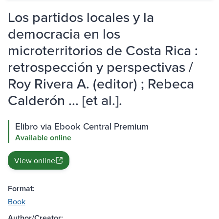
Los partidos locales y la
democracia en los
microterritorios de Costa Rica :
retrospección y perspectivas /
Roy Rivera A. (editor) ; Rebeca
Calderón ... [et al.].
Elibro via Ebook Central Premium
Available online
View online
Format:
Book
Author/Creator: