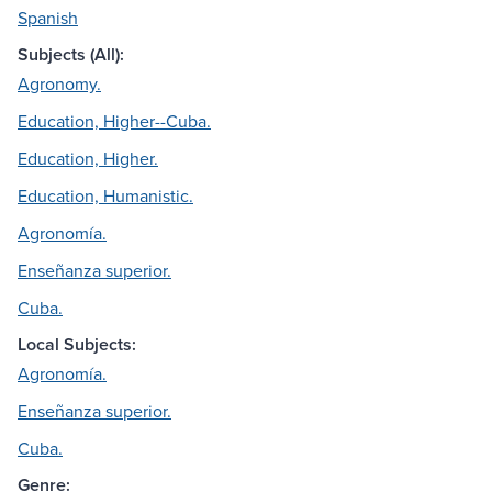
Spanish
Subjects (All):
Agronomy.
Education, Higher--Cuba.
Education, Higher.
Education, Humanistic.
Agronomía.
Enseñanza superior.
Cuba.
Local Subjects:
Agronomía.
Enseñanza superior.
Cuba.
Genre: