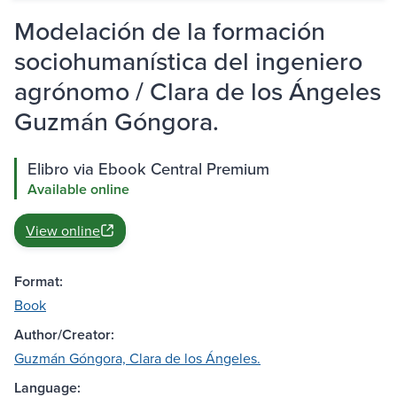
Modelación de la formación
sociohumanística del ingeniero
agrónomo / Clara de los Ángeles
Guzmán Góngora.
Elibro via Ebook Central Premium
Available online
View online
Format:
Book
Author/Creator:
Guzmán Góngora, Clara de los Ángeles.
Language: