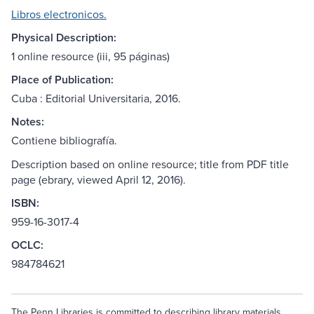
Libros electronicos.
Physical Description:
1 online resource (iii, 95 páginas)
Place of Publication:
Cuba : Editorial Universitaria, 2016.
Notes:
Contiene bibliografía.
Description based on online resource; title from PDF title
page (ebrary, viewed April 12, 2016).
ISBN:
959-16-3017-4
OCLC:
984784621
The Penn Libraries is committed to describing library materials