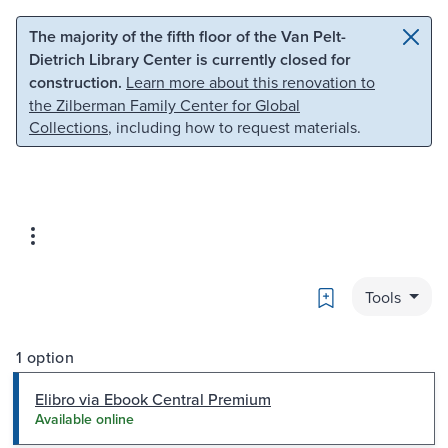
Skip to main content
Skip to search
The majority of the fifth floor of the Van Pelt-
Dietrich Library Center is currently closed for
construction.
Learn more about this renovation to
the Zilberman Family Center for Global
Collections
, including how to request materials.
Bookmark
Tools
1 option
Elibro via Ebook Central Premium
Available online