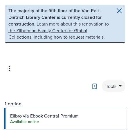
Skip to main content
Skip to search
The majority of the fifth floor of the Van Pelt-
Dietrich Library Center is currently closed for
construction.
Learn more about this renovation to
the Zilberman Family Center for Global
Collections
, including how to request materials.
Bookmark
Tools
1 option
Elibro via Ebook Central Premium
Available online