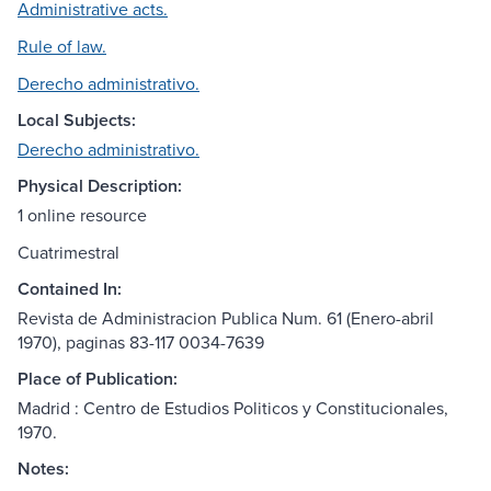
Administrative acts.
Rule of law.
Derecho administrativo.
Local Subjects:
Derecho administrativo.
Physical Description:
1 online resource
Cuatrimestral
Contained In:
Revista de Administracion Publica Num. 61 (Enero-abril
1970), paginas 83-117 0034-7639
Place of Publication:
Madrid : Centro de Estudios Politicos y Constitucionales,
1970.
Notes: