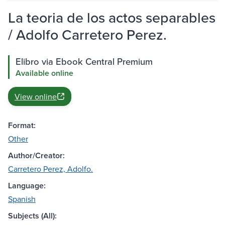
La teoria de los actos separables
/ Adolfo Carretero Perez.
Elibro via Ebook Central Premium
Available online
View online
Format:
Other
Author/Creator:
Carretero Perez, Adolfo.
Language:
Spanish
Subjects (All):