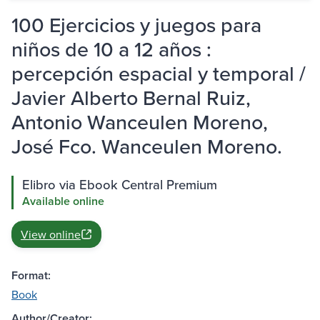
100 Ejercicios y juegos para
niños de 10 a 12 años :
percepción espacial y temporal /
Javier Alberto Bernal Ruiz,
Antonio Wanceulen Moreno,
José Fco. Wanceulen Moreno.
Elibro via Ebook Central Premium
Available online
View online
Format:
Book
Author/Creator: