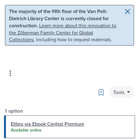
Skip to main content
Skip to search
The majority of the fifth floor of the Van Pelt-
Dietrich Library Center is currently closed for
construction.
Learn more about this renovation to
the Zilberman Family Center for Global
Collections
, including how to request materials.
Bookmark
Tools
1 option
Elibro via Ebook Central Premium
Available online