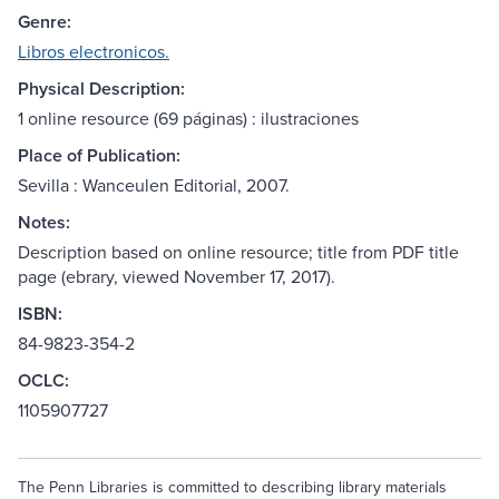
Genre:
Libros electronicos.
Physical Description:
1 online resource (69 páginas) : ilustraciones
Place of Publication:
Sevilla : Wanceulen Editorial, 2007.
Notes:
Description based on online resource; title from PDF title
page (ebrary, viewed November 17, 2017).
ISBN:
84-9823-354-2
OCLC:
1105907727
The Penn Libraries is committed to describing library materials