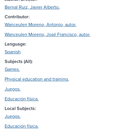
Bernal Ruiz, Javier Alberto.
Contributor:
Wanceulen Moreno, Antonio, autor.
Wanceulen Moreno, José Francisco, autor.
Language:
Spanish
Subjects (All):
Games.
Physical education and training.
Juegos.
Educación física.
Local Subjects:
Juegos.
Educación física.