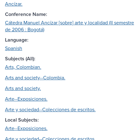
Ancízar.
Conference Name:
Cátedra Manuel Ancízar [sobre] arte y localidad (II semestre
de 2006 : Bogotá)
Language:
Spanish
Subjects (All):
Arts, Colombian.
Arts and society--Colombia.
Arts and society.
Arte--Exposiciones.
Arte y sociedad--Colecciones de escritos.
Local Subjects:
Arte--Exposiciones.
Arte y sociedad--Colecciones de escritos.