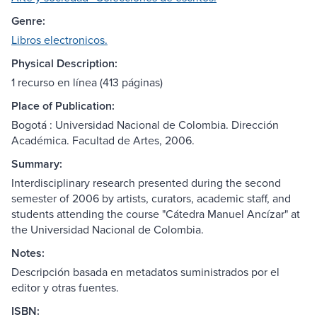
Genre:
Libros electronicos.
Physical Description:
1 recurso en línea (413 páginas)
Place of Publication:
Bogotá : Universidad Nacional de Colombia. Dirección
Académica. Facultad de Artes, 2006.
Summary:
Interdisciplinary research presented during the second
semester of 2006 by artists, curators, academic staff, and
students attending the course "Cátedra Manuel Ancízar" at
the Universidad Nacional de Colombia.
Notes:
Descripción basada en metadatos suministrados por el
editor y otras fuentes.
ISBN: