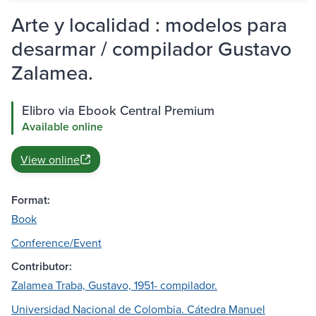
Arte y localidad : modelos para
desarmar / compilador Gustavo
Zalamea.
Elibro via Ebook Central Premium
Available online
View online
Format:
Book
Conference/Event
Contributor:
Zalamea Traba, Gustavo, 1951- compilador.
Universidad Nacional de Colombia. Cátedra Manuel