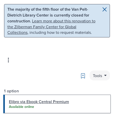
Skip to main content
Skip to search
The majority of the fifth floor of the Van Pelt-
Dietrich Library Center is currently closed for
construction.
Learn more about this renovation to
the Zilberman Family Center for Global
Collections
, including how to request materials.
Bookmark
Tools
1 option
Elibro via Ebook Central Premium
Available online