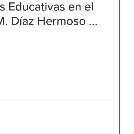
s Educativas en el
M. Díaz Hermoso ...