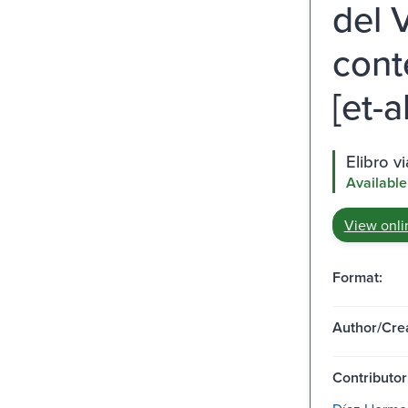
del 
cont
[et-al
Elibro v
Available
View onli
Format:
Author/Crea
Contributor