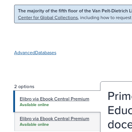
Skip to main content
Skip to search
The majority of the fifth floor of the Van Pelt-Dietrich 
Center for Global Collections
, including how to request
Advanced
Databases
2 options
Prim
Elibro via Ebook Central Premium
Educa
Available online
Elibro via Ebook Central Premium
doce
Available online