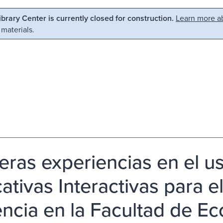
Library Center is currently closed for construction.
Learn more ab
 materials.
eras experiencias en el u
tivas Interactivas para el
ncia en la Facultad de E