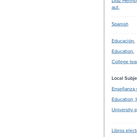
Díaz Hermo
aut.
Spanish
Educación.
Education.
College tea
Local Subje
Enseñanza 
Education, 
University 
Libros elect