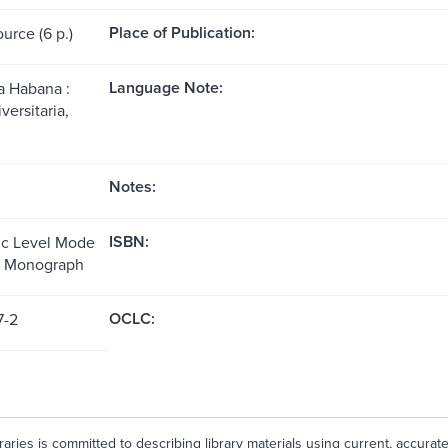
Place of Publication:
ource (6 p.)
Language Note:
a Habana :
versitaria,
Notes:
ISBN:
ic Level Mode
e: Monograph
OCLC:
7-2
aries is committed to describing library materials using current, accurat