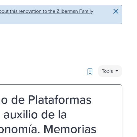
out this renovation to the Zilberman Family
Bookmark
Tools
so de Plataformas
 auxilio de la
conomía. Memorias