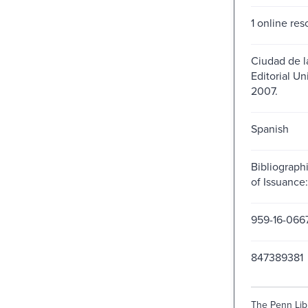
1 online res
Ciudad de l
Editorial Uni
2007.
Spanish
Bibliograph
of Issuanc
959-16-066
847389381
The Penn Libr