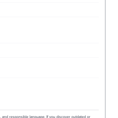
e, and responsible language. If you discover outdated or