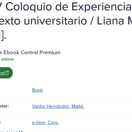
V Coloquio de Experiencia
exto universitario / Liana 
].
ia Ebook Central Premium
 online
ne
Book
tor:
Valdor Hernández, Maité.
:
e-libro, Corp.