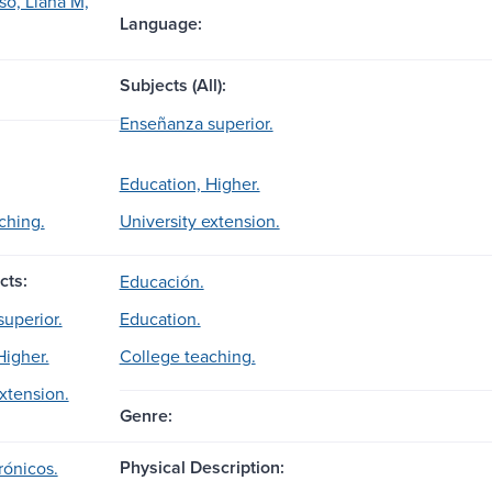
so, Liana M,
Language:
Subjects (All):
Enseñanza superior.
Education, Higher.
ching.
University extension.
cts:
Educación.
superior.
Education.
Higher.
College teaching.
extension.
Genre:
Physical Description:
rónicos.