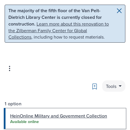
Skip to main content
Skip to search
The majority of the fifth floor of the Van Pelt-
Dietrich Library Center is currently closed for
construction.
Learn more about this renovation to
the Zilberman Family Center for Global
Collections
, including how to request materials.
Bookmark
Tools
1 option
HeinOnline Military and Government Collection
Available online