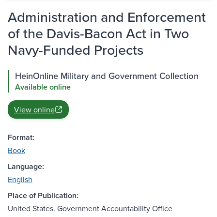
Administration and Enforcement
of the Davis-Bacon Act in Two
Navy-Funded Projects
HeinOnline Military and Government Collection
Available online
View online
Format:
Book
Language:
English
Place of Publication:
United States. Government Accountability Office