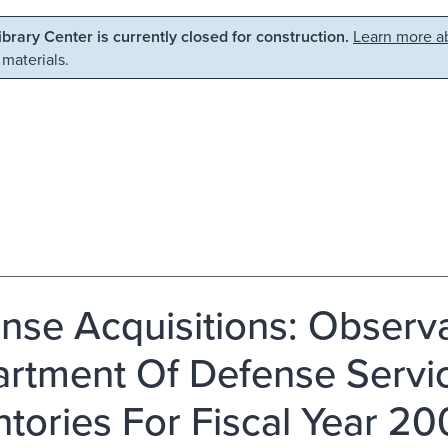
Library Center is currently closed for construction.
Learn more ab
 materials.
nse Acquisitions: Observ
rtment Of Defense Servic
ntories For Fiscal Year 2