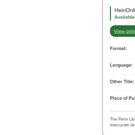
HeinOnli
Available
View onli
Format:
Language:
Other Title:
Place of Pu
The Penn Libr
inaccurate lan