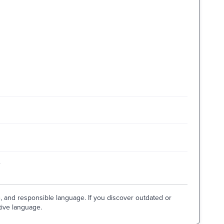
e
e, and responsible language. If you discover outdated or
tive language.