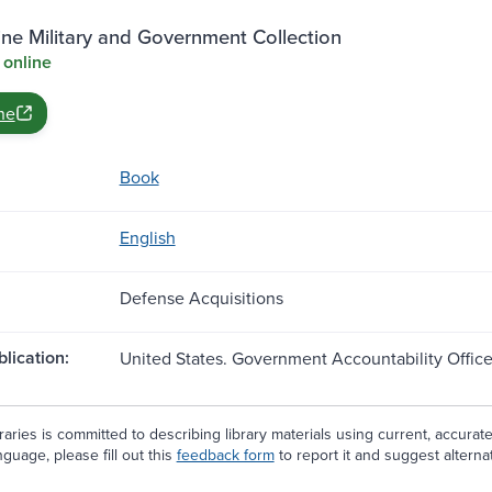
ne Military and Government Collection
 online
ne
Book
English
Defense Acquisitions
blication:
United States. Government Accountability Offic
aries is committed to describing library materials using current, accurat
guage, please fill out this
feedback form
to report it and suggest alterna