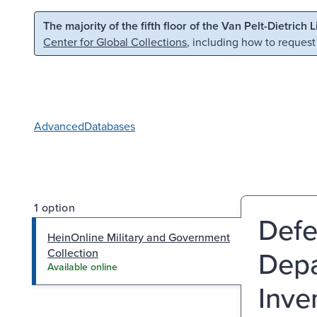
Skip to main content
Skip to search
The majority of the fifth floor of the Van Pelt-Dietrich 
Center for Global Collections
, including how to request
Advanced
Databases
1 option
Defe
HeinOnline Military and Government
Depa
Collection
Available online
Inve