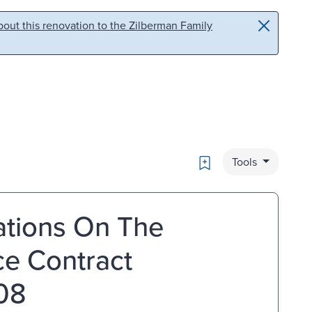
out this renovation to the Zilberman Family
Bookmark
Tools
ations On The
e Contract
008