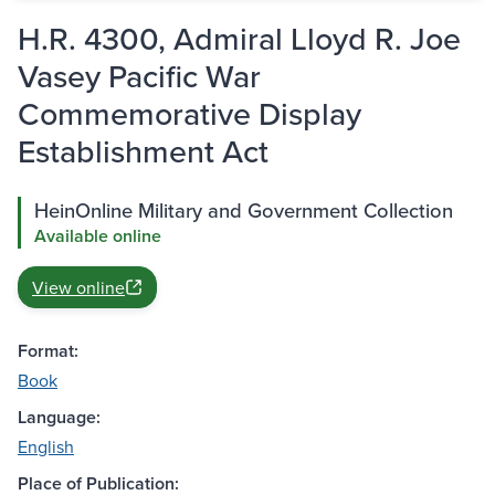
H.R. 4300, Admiral Lloyd R. Joe
Vasey Pacific War
Commemorative Display
Establishment Act
HeinOnline Military and Government Collection
Available online
View online
Format:
Book
Language:
English
Place of Publication: