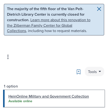
Skip to main content
Skip to search
The majority of the fifth floor of the Van Pelt-
Dietrich Library Center is currently closed for
construction.
Learn more about this renovation to
the Zilberman Family Center for Global
Collections
, including how to request materials.
Bookmark
Tools
1 option
HeinOnline Military and Government Collection
Available online