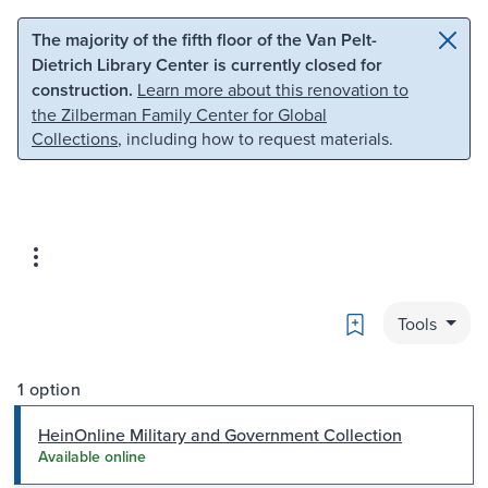
Skip to main content
Skip to search
The majority of the fifth floor of the Van Pelt-
Dietrich Library Center is currently closed for
construction.
Learn more about this renovation to
the Zilberman Family Center for Global
Collections
, including how to request materials.
Bookmark
Tools
1 option
HeinOnline Military and Government Collection
Available online