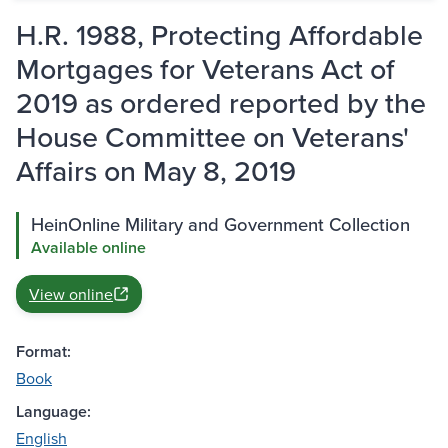
H.R. 1988, Protecting Affordable
Mortgages for Veterans Act of
2019 as ordered reported by the
House Committee on Veterans'
Affairs on May 8, 2019
HeinOnline Military and Government Collection
Available online
View online
Format:
Book
Language:
English