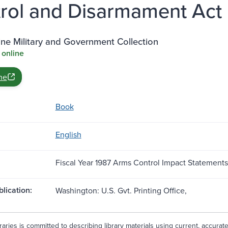
rol and Disarmament Act
ne Military and Government Collection
 online
ne
Book
English
Fiscal Year 1987 Arms Control Impact Statements
blication:
Washington: U.S. Gvt. Printing Office,
aries is committed to describing library materials using current, accurat