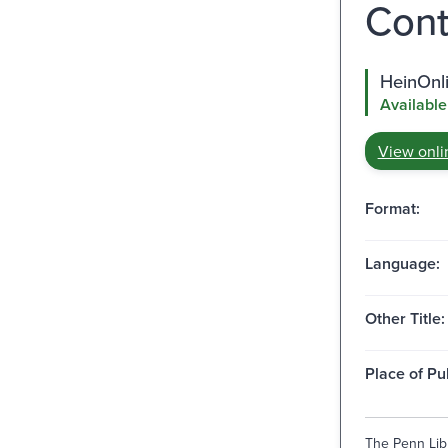
Cont
HeinOnli
Available
View onli
Format:
Language:
Other Title:
Place of Pu
The Penn Libr