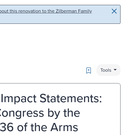
out this renovation to the Zilberman Family
Bookmark
Tools
 Impact Statements:
Congress by the
 36 of the Arms