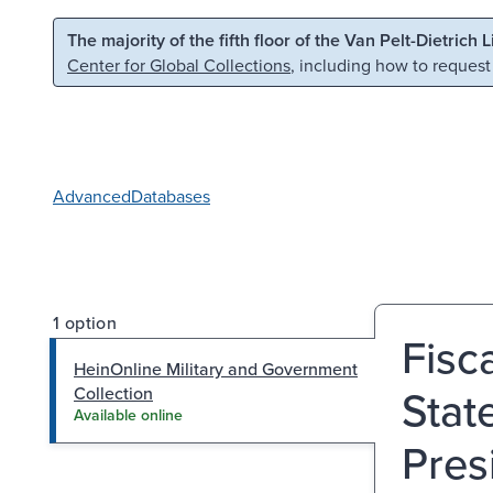
Skip to main content
Skip to search
The majority of the fifth floor of the Van Pelt-Dietrich 
Center for Global Collections
, including how to request
Advanced
Databases
1 option
Fisc
HeinOnline Military and Government
Stat
Collection
Available online
Pres