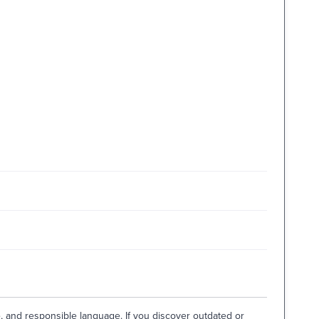
e, and responsible language. If you discover outdated or