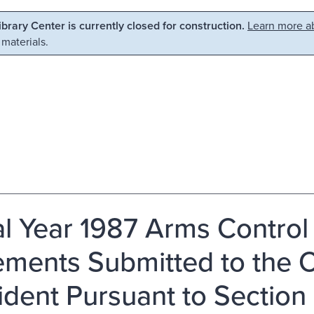
Library Center is currently closed for construction.
Learn more ab
 materials.
al Year 1987 Arms Control
ements Submitted to the 
ident Pursuant to Section