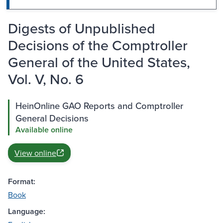
Digests of Unpublished
Decisions of the Comptroller
General of the United States,
Vol. V, No. 6
HeinOnline GAO Reports and Comptroller
General Decisions
Available online
View online
Format:
Book
Language: