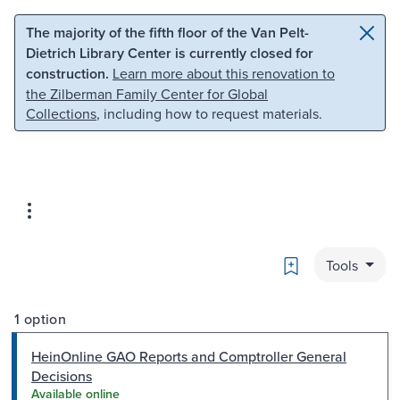
Skip to main content
Skip to search
The majority of the fifth floor of the Van Pelt-
Dietrich Library Center is currently closed for
construction.
Learn more about this renovation to
the Zilberman Family Center for Global
Collections
, including how to request materials.
Bookmark
Tools
1 option
HeinOnline GAO Reports and Comptroller General
Decisions
Available online