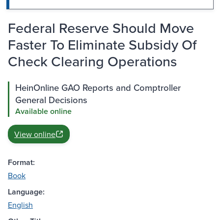
Federal Reserve Should Move
Faster To Eliminate Subsidy Of
Check Clearing Operations
HeinOnline GAO Reports and Comptroller
General Decisions
Available online
View online
Format:
Book
Language:
English