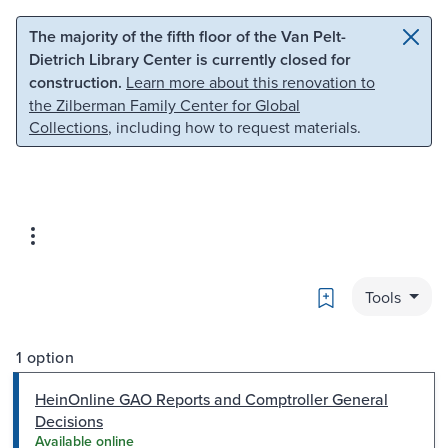
Skip to main content
Skip to search
The majority of the fifth floor of the Van Pelt-
Dietrich Library Center is currently closed for
construction.
Learn more about this renovation to
the Zilberman Family Center for Global
Collections
, including how to request materials.
Bookmark
Tools
1 option
HeinOnline GAO Reports and Comptroller General
Decisions
Available online