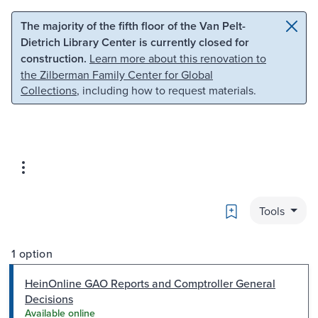
Skip to main content
Skip to search
The majority of the fifth floor of the Van Pelt-
Dietrich Library Center is currently closed for
construction.
Learn more about this renovation to
the Zilberman Family Center for Global
Collections
, including how to request materials.
Bookmark
Tools
1 option
HeinOnline GAO Reports and Comptroller General
Decisions
Available online