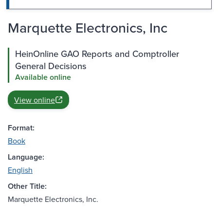
Marquette Electronics, Inc
HeinOnline GAO Reports and Comptroller
General Decisions
Available online
View online
Format:
Book
Language:
English
Other Title:
Marquette Electronics, Inc.