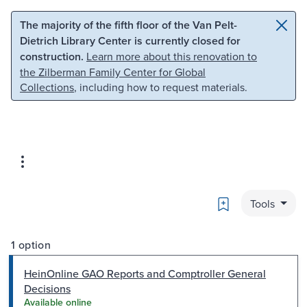
Skip to main content
Skip to search
The majority of the fifth floor of the Van Pelt-
Dietrich Library Center is currently closed for
construction.
Learn more about this renovation to
the Zilberman Family Center for Global
Collections
, including how to request materials.
Bookmark
Tools
1 option
HeinOnline GAO Reports and Comptroller General
Decisions
Available online