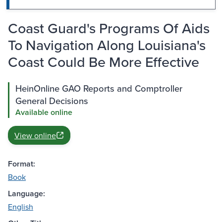
Coast Guard's Programs Of Aids
To Navigation Along Louisiana's
Coast Could Be More Effective
HeinOnline GAO Reports and Comptroller
General Decisions
Available online
View online
Format:
Book
Language:
English