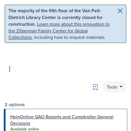
Skip to main content
Skip to search
The majority of the fifth floor of the Van Pelt-
Dietrich Library Center is currently closed for
construction.
Learn more about this renovation to
the Zilberman Family Center for Global
Collections
, including how to request materials.
Bookmark
Tools
2 options
HeinOnline GAO Reports and Comptroller General
Decisions
Available online