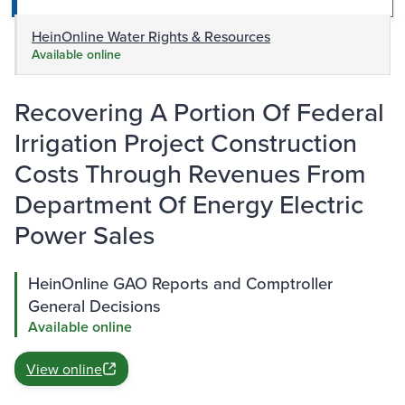
HeinOnline Water Rights & Resources
Available online
Recovering A Portion Of Federal
Irrigation Project Construction
Costs Through Revenues From
Department Of Energy Electric
Power Sales
HeinOnline GAO Reports and Comptroller
General Decisions
Available online
View online