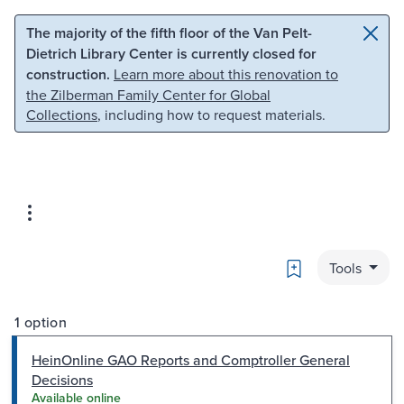
Skip to main content
Skip to search
The majority of the fifth floor of the Van Pelt-
Dietrich Library Center is currently closed for
construction.
Learn more about this renovation to
the Zilberman Family Center for Global
Collections
, including how to request materials.
Bookmark
Tools
1 option
HeinOnline GAO Reports and Comptroller General
Decisions
Available online