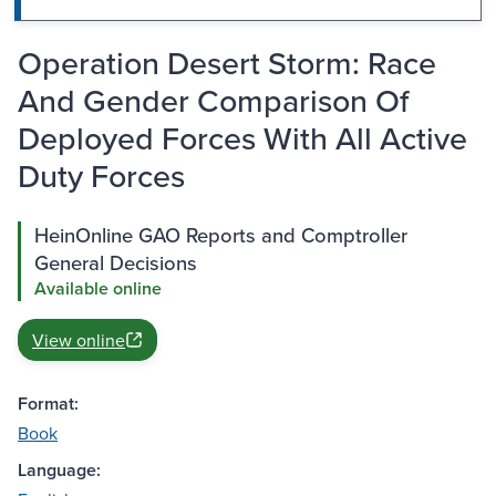
Operation Desert Storm: Race
And Gender Comparison Of
Deployed Forces With All Active
Duty Forces
HeinOnline GAO Reports and Comptroller
General Decisions
Available online
View online
Format:
Book
Language: