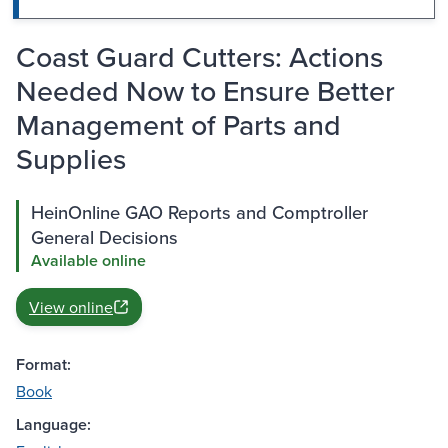
Coast Guard Cutters: Actions
Needed Now to Ensure Better
Management of Parts and
Supplies
HeinOnline GAO Reports and Comptroller
General Decisions
Available online
View online
Format:
Book
Language: