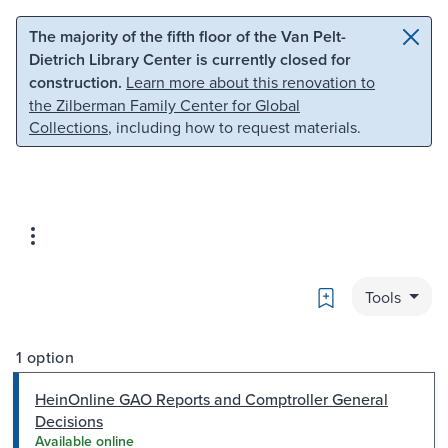
Skip to main content
Skip to search
The majority of the fifth floor of the Van Pelt-
Dietrich Library Center is currently closed for
construction.
Learn more about this renovation to
the Zilberman Family Center for Global
Collections
, including how to request materials.
Bookmark
Tools
1 option
HeinOnline GAO Reports and Comptroller General
Decisions
Available online