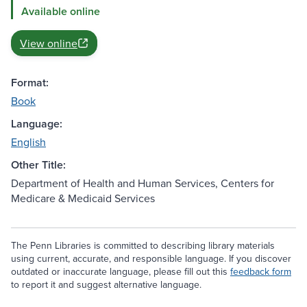
Available online
View online
Format:
Book
Language:
English
Other Title:
Department of Health and Human Services, Centers for
Medicare & Medicaid Services
The Penn Libraries is committed to describing library materials
using current, accurate, and responsible language. If you discover
outdated or inaccurate language, please fill out this
feedback form
to report it and suggest alternative language.