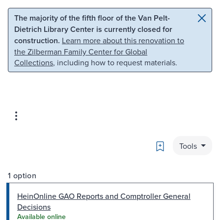
Skip to main content
Skip to search
The majority of the fifth floor of the Van Pelt-
Dietrich Library Center is currently closed for
construction.
Learn more about this renovation to
the Zilberman Family Center for Global
Collections
, including how to request materials.
Bookmark
Tools
1 option
HeinOnline GAO Reports and Comptroller General
Decisions
Available online