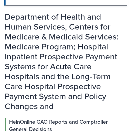
Department of Health and
Human Services, Centers for
Medicare & Medicaid Services:
Medicare Program; Hospital
Inpatient Prospective Payment
Systems for Acute Care
Hospitals and the Long-Term
Care Hospital Prospective
Payment System and Policy
Changes and
HeinOnline GAO Reports and Comptroller
General Decisions