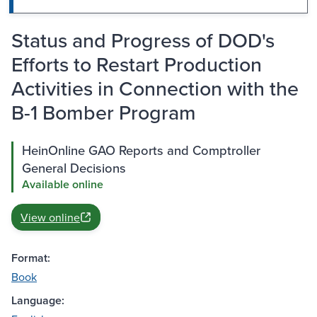
Status and Progress of DOD's
Efforts to Restart Production
Activities in Connection with the
B-1 Bomber Program
HeinOnline GAO Reports and Comptroller
General Decisions
Available online
View online
Format:
Book
Language: