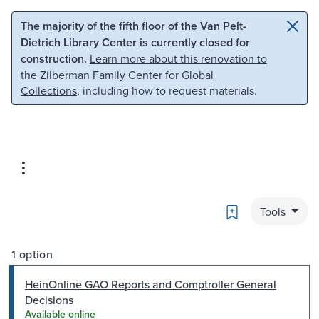
Skip to main content
Skip to search
The majority of the fifth floor of the Van Pelt-
Dietrich Library Center is currently closed for
construction.
Learn more about this renovation to
the Zilberman Family Center for Global
Collections
, including how to request materials.
Bookmark
Tools
1 option
HeinOnline GAO Reports and Comptroller General
Decisions
Available online