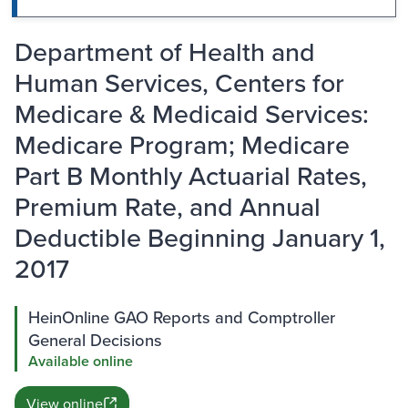
Department of Health and
Human Services, Centers for
Medicare & Medicaid Services:
Medicare Program; Medicare
Part B Monthly Actuarial Rates,
Premium Rate, and Annual
Deductible Beginning January 1,
2017
HeinOnline GAO Reports and Comptroller
General Decisions
Available online
View online