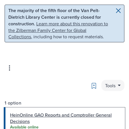
Skip to main content
Skip to search
The majority of the fifth floor of the Van Pelt-
Dietrich Library Center is currently closed for
construction.
Learn more about this renovation to
the Zilberman Family Center for Global
Collections
, including how to request materials.
Bookmark
Tools
1 option
HeinOnline GAO Reports and Comptroller General
Decisions
Available online