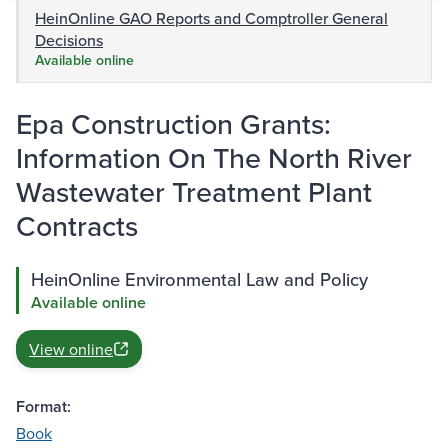
HeinOnline GAO Reports and Comptroller General
Decisions
Available online
Epa Construction Grants:
Information On The North River
Wastewater Treatment Plant
Contracts
HeinOnline Environmental Law and Policy
Available online
View online
Format:
Book