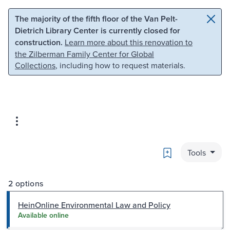
Skip to main content
Skip to search
The majority of the fifth floor of the Van Pelt-
Dietrich Library Center is currently closed for
construction.
Learn more about this renovation to
the Zilberman Family Center for Global
Collections
, including how to request materials.
Bookmark
Tools
2 options
HeinOnline Environmental Law and Policy
Available online