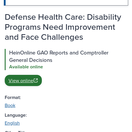
Defense Health Care: Disability
Programs Need Improvement
and Face Challenges
HeinOnline GAO Reports and Comptroller
General Decisions
Available online
View online
Format:
Book
Language:
English