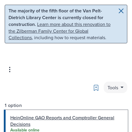
Skip to main content
Skip to search
The majority of the fifth floor of the Van Pelt-
Dietrich Library Center is currently closed for
construction.
Learn more about this renovation to
the Zilberman Family Center for Global
Collections
, including how to request materials.
Bookmark
Tools
1 option
HeinOnline GAO Reports and Comptroller General
Decisions
Available online