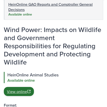
HeinOnline GAO Reports and Comptroller General
Decisions
Available online
Wind Power: Impacts on Wildlife
and Government
Responsibilities for Regulating
Development and Protecting
Wildlife
HeinOnline Animal Studies
Available online
View online
Format: