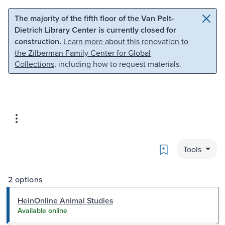
Skip to main content
Skip to search
The majority of the fifth floor of the Van Pelt-
Dietrich Library Center is currently closed for
construction.
Learn more about this renovation to
the Zilberman Family Center for Global
Collections
, including how to request materials.
Bookmark
Tools
2 options
HeinOnline Animal Studies
Available online