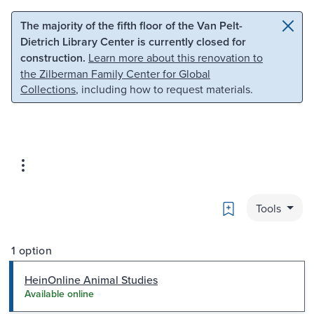
Skip to main content
Skip to search
The majority of the fifth floor of the Van Pelt-
Dietrich Library Center is currently closed for
construction.
Learn more about this renovation to
the Zilberman Family Center for Global
Collections
, including how to request materials.
Bookmark
Tools
1 option
HeinOnline Animal Studies
Available online