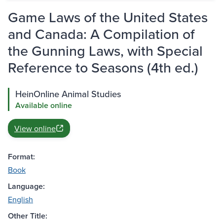
Game Laws of the United States
and Canada: A Compilation of
the Gunning Laws, with Special
Reference to Seasons (4th ed.)
HeinOnline Animal Studies
Available online
View online
Format:
Book
Language:
English
Other Title: