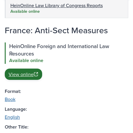
HeinOnline Law Library of Congress Reports
Available online
France: Anti-Sect Measures
HeinOnline Foreign and International Law
Resources
Available online
View online
Format:
Book
Language:
English
Other Title: