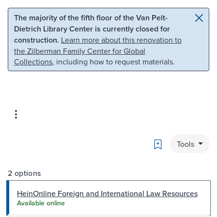
Skip to main content
Skip to search
The majority of the fifth floor of the Van Pelt-
Dietrich Library Center is currently closed for
construction.
Learn more about this renovation to
the Zilberman Family Center for Global
Collections
, including how to request materials.
Bookmark
Tools
2 options
HeinOnline Foreign and International Law Resources
Available online