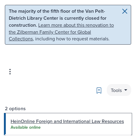
Skip to main content
Skip to search
The majority of the fifth floor of the Van Pelt-
Dietrich Library Center is currently closed for
construction.
Learn more about this renovation to
the Zilberman Family Center for Global
Collections
, including how to request materials.
Bookmark
Tools
2 options
HeinOnline Foreign and International Law Resources
Available online