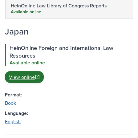
HeinOnline Law Library of Congress Reports
Available online
Japan
HeinOnline Foreign and International Law
Resources
Available online
View online
Format:
Book
Language:
English