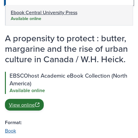
Ebook Central University Press
Available online
A propensity to protect : butter,
margarine and the rise of urban
culture in Canada / W.H. Heick.
EBSCOhost Academic eBook Collection (North
America)
Available online
View online
Format:
Book