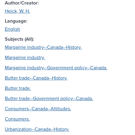
Author/Creator:
Heick, W. H.
Language:
English
Subjects (All):
Margarine industry--Canada--History.
Margarine industry.
Margarine industry--Government policy--Canada.
Butter trade--Canada--History.
Butter trade.
Butter trade--Government policy--Canada.
Consumers--Canada--Attitudes.
Consumers.
Urbanization--Canada--History.