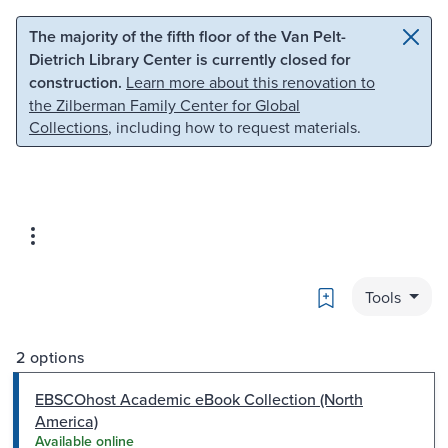
Skip to main content
Skip to search
The majority of the fifth floor of the Van Pelt-
Dietrich Library Center is currently closed for
construction.
Learn more about this renovation to
the Zilberman Family Center for Global
Collections
, including how to request materials.
Bookmark
Tools
2 options
EBSCOhost Academic eBook Collection (North
America)
Available online