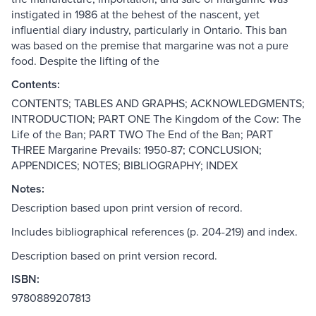
instigated in 1986 at the behest of the nascent, yet
influential diary industry, particularly in Ontario. This ban
was based on the premise that margarine was not a pure
food. Despite the lifting of the
Contents:
CONTENTS; TABLES AND GRAPHS; ACKNOWLEDGMENTS;
INTRODUCTION; PART ONE The Kingdom of the Cow: The
Life of the Ban; PART TWO The End of the Ban; PART
THREE Margarine Prevails: 1950-87; CONCLUSION;
APPENDICES; NOTES; BIBLIOGRAPHY; INDEX
Notes:
Description based upon print version of record.
Includes bibliographical references (p. 204-219) and index.
Description based on print version record.
ISBN:
9780889207813