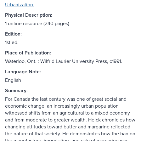
Urbanization.
Physical Description:
1 online resource (240 pages)
Edition:
1st ed.
Place of Publication:
Waterloo, Ont. : Wilfrid Laurier University Press, c1991.
Language Note:
English
Summary:
For Canada the last century was one of great social and
economic change: an increasingly urban population
witnessed shifts from an agricultural to a mixed economy
and from moderate to greater wealth. Heick chronicles how
changing attitudes toward butter and margarine reflected
the nature of that society. He demonstrates how the ban on
the manufacture, importation, and sale of margarine was