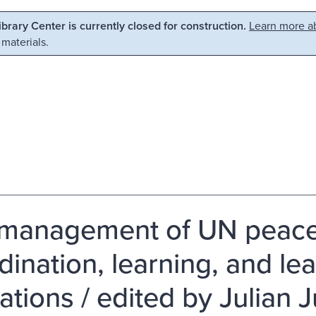
Library Center is currently closed for construction.
Learn more ab
 materials.
management of UN peace
dination, learning, and le
ations / edited by Julian 