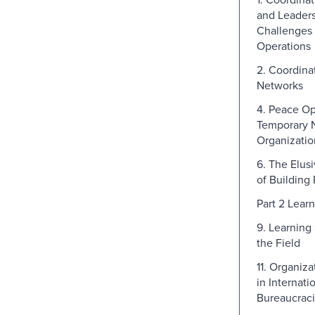
and Leaders
Challenges 
Operations
2. Coordina
Networks
4. Peace Op
Temporary 
Organizatio
6. The Elus
of Building
Part 2 Lear
9. Learning 
the Field
11. Organiz
in Internati
Bureaucrac