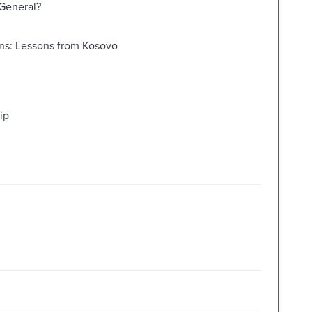
 General?
ons: Lessons from Kosovo
ip