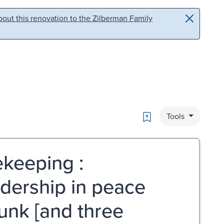
out this renovation to the Zilberman Family
Bookmark
Tools
keeping :
adership in peace
Junk [and three