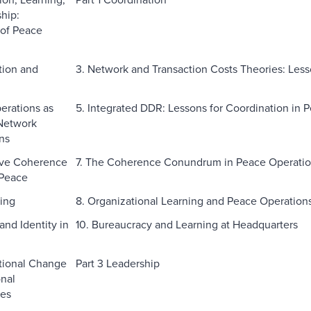
hip:
of Peace
tion and
3. Network and Transaction Costs Theories: Les
erations as
5. Integrated DDR: Lessons for Coordination in 
Network
ns
ive Coherence
7. The Coherence Conundrum in Peace Operati
 Peace
ning
8. Organizational Learning and Peace Operation
and Identity in
10. Bureaucracy and Learning at Headquarters
ational Change
Part 3 Leadership
onal
ies