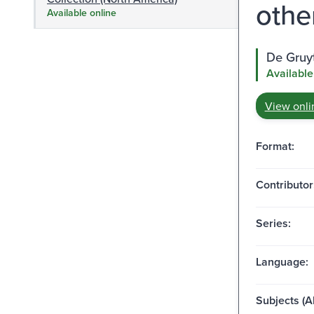
other
Available online
De Gruy
Available
View onli
Format:
Contributor
Series:
Language:
Subjects (Al