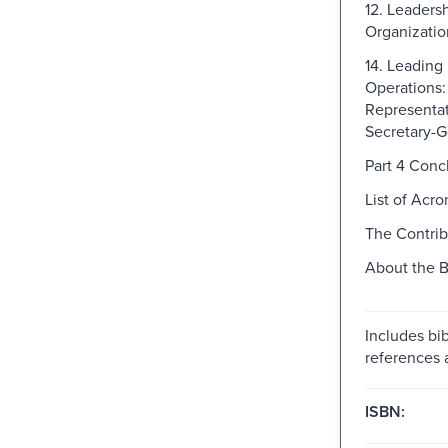
12. Leadersh
Organizatio
14. Leading
Operations:
Representat
Secretary-G
Part 4 Conc
List of Acr
The Contrib
About the 
Includes bib
references 
ISBN: