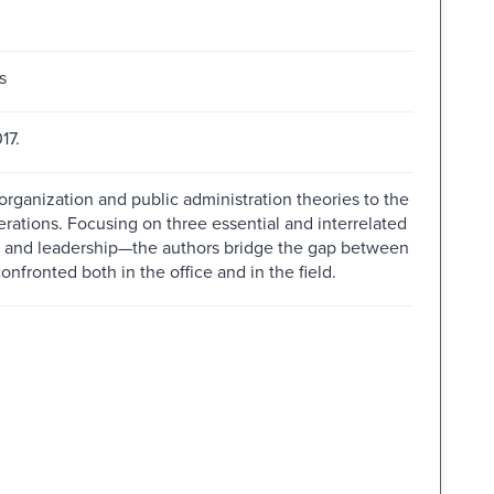
s
17.
organization and public administration theories to the
ations. Focusing on three essential and interrelated
g, and leadership—the authors bridge the gap between
fronted both in the office and in the field.