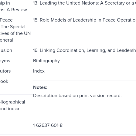
ip in
13. Leading the United Nations: A Secretary or a
ns: A Review
 Peace
15. Role Models of Leadership in Peace Operati
 The Special
ives of the UN
eneral
lusion
16. Linking Coordination, Learning, and Leadersh
onyms
Bibliography
utors
Index
Book
Notes:
Description based on print version record.
liographical
and index.
1-62637-601-8