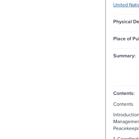
United Nati
Physical De
Place of Pu
Summary:
Contents:
Contents
Introductio
Managemen
Peacekeepi
1. Coordinat