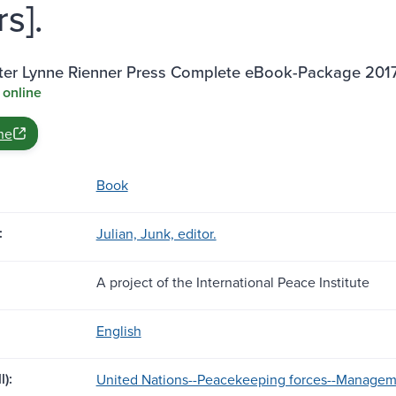
s].
ter Lynne Rienner Press Complete eBook-Package 201
 online
ne
Book
:
Julian, Junk, editor.
A project of the International Peace Institute
English
l):
United Nations--Peacekeeping forces--Managem