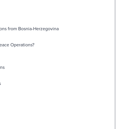
sons from Bosnia-Herzegovina
Peace Operations?
ons
s