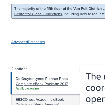
Skip to main content
Skip to search
The majority of the fifth floor of the Van Pelt-Dietrich 
Center for Global Collections
, including how to request
Advanced
Databases
2 options
The 
De Gruyter Lynne Rienner Press
coor
Complete eBook-Package 2017
Available online
oper
EBSCOhost Academic eBook
Collection (North America)