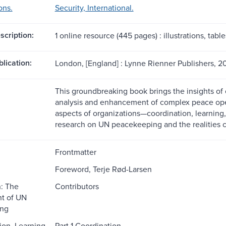
ons.
Security, International.
scription:
1 online resource (445 pages) : illustrations, table
blication:
London, [England] : Lynne Rienner Publishers, 20
This groundbreaking book brings the insights of 
analysis and enhancement of complex peace oper
aspects of organizations—coordination, learnin
research on UN peacekeeping and the realities con
Frontmatter
Foreword, Terje Rød-Larsen
n: The
Contributors
t of UN
ng
ion, Learning,
Part 1 Coordination