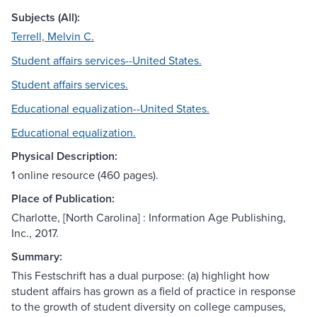
Subjects (All):
Terrell, Melvin C.
Student affairs services--United States.
Student affairs services.
Educational equalization--United States.
Educational equalization.
Physical Description:
1 online resource (460 pages).
Place of Publication:
Charlotte, [North Carolina] : Information Age Publishing,
Inc., 2017.
Summary:
This Festschrift has a dual purpose: (a) highlight how
student affairs has grown as a field of practice in response
to the growth of student diversity on college campuses,