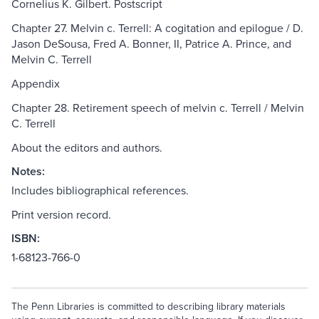
Cornelius K. Gilbert. Postscript
Chapter 27. Melvin c. Terrell: A cogitation and epilogue / D.
Jason DeSousa, Fred A. Bonner, II, Patrice A. Prince, and
Melvin C. Terrell
Appendix
Chapter 28. Retirement speech of melvin c. Terrell / Melvin
C. Terrell
About the editors and authors.
Notes:
Includes bibliographical references.
Print version record.
ISBN:
1-68123-766-0
The Penn Libraries is committed to describing library materials