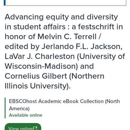
Advancing equity and diversity
in student affairs : a festschrift in
honor of Melvin C. Terrell /
edited by Jerlando F.L. Jackson,
LaVar J. Charleston (University of
Wisconsin-Madison) and
Cornelius Gilbert (Northern
Illinois University).
EBSCOhost Academic eBook Collection (North
America)
Available online
View online