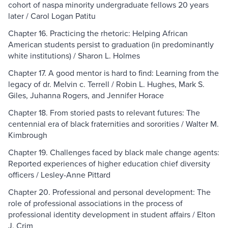
cohort of naspa minority undergraduate fellows 20 years
later / Carol Logan Patitu
Chapter 16. Practicing the rhetoric: Helping African
American students persist to graduation (in predominantly
white institutions) / Sharon L. Holmes
Chapter 17. A good mentor is hard to find: Learning from the
legacy of dr. Melvin c. Terrell / Robin L. Hughes, Mark S.
Giles, Juhanna Rogers, and Jennifer Horace
Chapter 18. From storied pasts to relevant futures: The
centennial era of black fraternities and sororities / Walter M.
Kimbrough
Chapter 19. Challenges faced by black male change agents:
Reported experiences of higher education chief diversity
officers / Lesley-Anne Pittard
Chapter 20. Professional and personal development: The
role of professional associations in the process of
professional identity development in student affairs / Elton
J. Crim