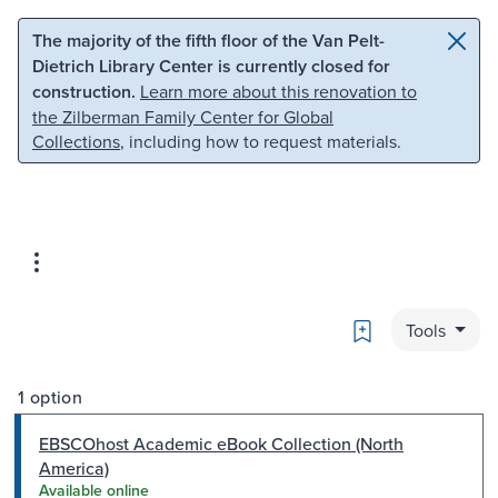
Skip to main content
Skip to search
The majority of the fifth floor of the Van Pelt-
Dietrich Library Center is currently closed for
construction.
Learn more about this renovation to
the Zilberman Family Center for Global
Collections
, including how to request materials.
Bookmark
Tools
1 option
EBSCOhost Academic eBook Collection (North
America)
Available online