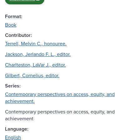
Format:
Book
Contributor:
Terrell, Melvin C., honouree.
Jackson, Jerlando F. L., editor.
Charlteston, LaVar J., editor.
Gilbert, Cornelius, editor.
Series:
Contemporary perspectives on access, equity, and
achievement.
Contemporary perspectives on access, equity, and
achievement
Language:
English