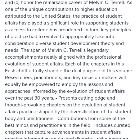
and (b) honor the remarkable career of Melvin C. Terrell. As
one of the unique contributions to higher education
attributed to the United States, the practice of student
affairs has played a significant role in supporting students
as access to college has broadened. In turn, key principles
of practice had to evolve to appropriately take into
consideration diverse student development theory and
needs. The span of Melvin C. Terrell's legendary
accomplishments neatly aligned with the professional
evolution of student affairs. Each of the chapters in this
Festschrift artfully straddle the dual purpose of this volume.
Researchers, practitioners, and key decision-makers will
equally be empowered to employ the lessons and
approaches informed by the evolution of student affairs
over the past 30 years. - Presents cutting edge and
thought-provoking chapters on the evolution of student
affairs practice shaped by the diversification of the student
body and practitioners - Contributions from some of the
best minds and practitioners in the field - Includes curated
chapters that capture advancements in student affairs
practice informed by equity and diversity, while honoring