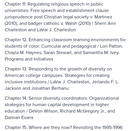
Chapter 11. Regulating religious speech in public
universities: Free speech and establishment clause
jurisprudence post Christian legal society v. Martinez
(2010), and badger catholic v. Walsh (2010) / Sherri Ann
Charleston and LaVar J. Charleston
Chapter 12. Enhancing classroom learning environments for
students of color: Curricular and pedagogical / Lori Patton,
Chayla M. Haynes, Saran Stewart, and Samantha M. Ivey.
Programs and Initiatives
Chapter 13. Responding to the growth of diversity on
American college campuses: Strategies for creating
inclusive institutions / LaVar J. Charleston, Jerlando F. L.
Jackson and Jonathan Berhanu
Chapter 14. Senior diversity coordinators: Organizational
strategies for human capital development in higher
education / DeVon Wilson, Richard McGregory Jr., and
Damian Evans
Chapter 15. Where are they now? Revisiting the 1995-1996