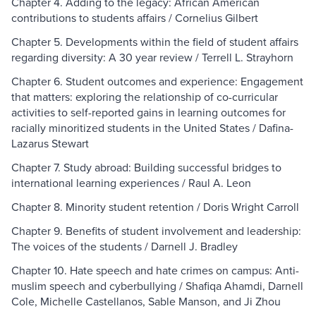
Chapter 4. Adding to the legacy: African American
contributions to students affairs / Cornelius Gilbert
Chapter 5. Developments within the field of student affairs
regarding diversity: A 30 year review / Terrell L. Strayhorn
Chapter 6. Student outcomes and experience: Engagement
that matters: exploring the relationship of co-curricular
activities to self-reported gains in learning outcomes for
racially minoritized students in the United States / Dafina-
Lazarus Stewart
Chapter 7. Study abroad: Building successful bridges to
international learning experiences / Raul A. Leon
Chapter 8. Minority student retention / Doris Wright Carroll
Chapter 9. Benefits of student involvement and leadership:
The voices of the students / Darnell J. Bradley
Chapter 10. Hate speech and hate crimes on campus: Anti-
muslim speech and cyberbullying / Shafiqa Ahamdi, Darnell
Cole, Michelle Castellanos, Sable Manson, and Ji Zhou