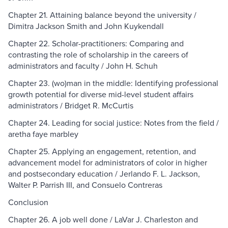
Chapter 21. Attaining balance beyond the university /
Dimitra Jackson Smith and John Kuykendall
Chapter 22. Scholar-practitioners: Comparing and
contrasting the role of scholarship in the careers of
administrators and faculty / John H. Schuh
Chapter 23. (wo)man in the middle: Identifying professional
growth potential for diverse mid-level student affairs
administrators / Bridget R. McCurtis
Chapter 24. Leading for social justice: Notes from the field /
aretha faye marbley
Chapter 25. Applying an engagement, retention, and
advancement model for administrators of color in higher
and postsecondary education / Jerlando F. L. Jackson,
Walter P. Parrish III, and Consuelo Contreras
Conclusion
Chapter 26. A job well done / LaVar J. Charleston and