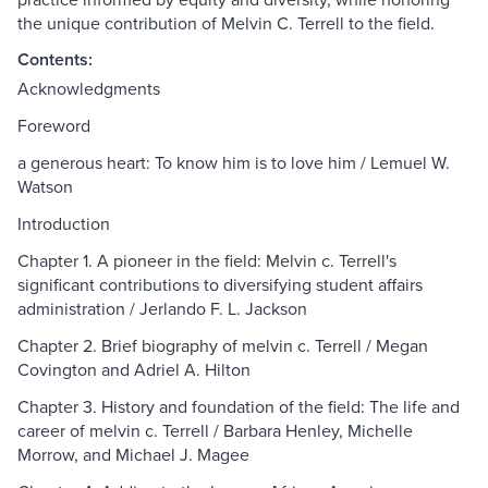
the unique contribution of Melvin C. Terrell to the field.
Contents:
Acknowledgments
Foreword
a generous heart: To know him is to love him / Lemuel W.
Watson
Introduction
Chapter 1. A pioneer in the field: Melvin c. Terrell's
significant contributions to diversifying student affairs
administration / Jerlando F. L. Jackson
Chapter 2. Brief biography of melvin c. Terrell / Megan
Covington and Adriel A. Hilton
Chapter 3. History and foundation of the field: The life and
career of melvin c. Terrell / Barbara Henley, Michelle
Morrow, and Michael J. Magee