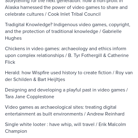
Storytelling for the next generation: how a non-profit in
Alaska harnessed the power of video games to share and
celebrate cultures / Cook Inlet Tribal Council
Tradigital Knowledge? Indigenous video games, copyright,
and the protection of traditional knowledge / Gabrielle
Hughes
Chickens in video games: archaeology and ethics inform
upon complex relationships / B. Tyr Fothergill & Catherine
Flick
Herald: how Wispfire used history to create fiction / Roy van
der Schilden & Bart Heijltjes
Designing and developing a playful past in video games /
Tara Jane Copplestone
Video games as archaeological sites: treating digital
entertainment as built environments / Andrew Reinhard
Single white looter : have whip, will travel / Erik Malcolm
Champion