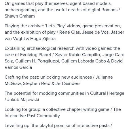
On games that play themselves: agent based models,
archaeogaming, and the useful deaths of digital Romans /
Shawn Graham
Playing the archive: 'Let's Play' videos, game preservation,
and the exhibition of play / René Glas, Jesse de Vos, Jasper
van Vught & Hugo Zijlstra
Explaining archaeological research with video games: the
case of Evolving Planet / Xavier Rubio-Campillo, Jorge Caro
Saiz, Guillem H. Pongiluppi, Guillem Laborda Cabo & David
Ramos Garcia
Crafting the past: unlocking new audiences / Julianne
McGraw, Stephen Reid & Jeff Sanders
The potential for modding communities in Cultural Heritage
/ Jakub Majewski
Looking for group: a collective chapter writing game / The
Interactive Past Community
Levelling up: the playful promise of interactive pasts /