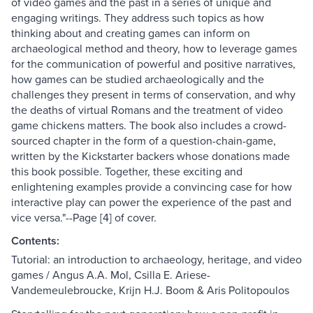
of video games and the past in a series of unique and
engaging writings. They address such topics as how
thinking about and creating games can inform on
archaeological method and theory, how to leverage games
for the communication of powerful and positive narratives,
how games can be studied archaeologically and the
challenges they present in terms of conservation, and why
the deaths of virtual Romans and the treatment of video
game chickens matters. The book also includes a crowd-
sourced chapter in the form of a question-chain-game,
written by the Kickstarter backers whose donations made
this book possible. Together, these exciting and
enlightening examples provide a convincing case for how
interactive play can power the experience of the past and
vice versa."--Page [4] of cover.
Contents:
Tutorial: an introduction to archaeology, heritage, and video
games / Angus A.A. Mol, Csilla E. Ariese-
Vandemeulebroucke, Krijn H.J. Boom & Aris Politopoulos