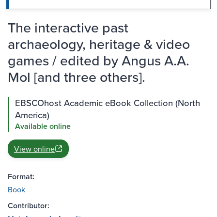
The interactive past
archaeology, heritage & video
games / edited by Angus A.A.
Mol [and three others].
EBSCOhost Academic eBook Collection (North
America)
Available online
View online
Format:
Book
Contributor: