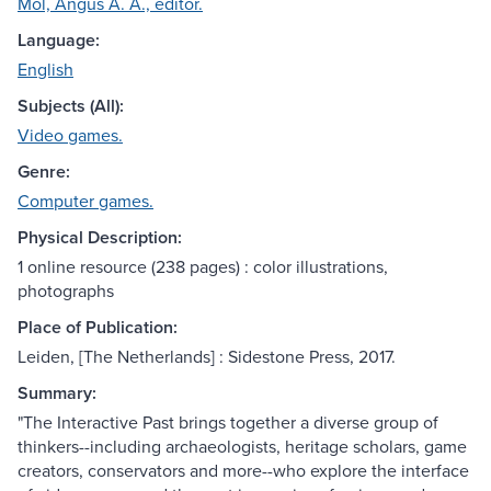
Mol, Angus A. A., editor.
Language:
English
Subjects (All):
Video games.
Genre:
Computer games.
Physical Description:
1 online resource (238 pages) : color illustrations,
photographs
Place of Publication:
Leiden, [The Netherlands] : Sidestone Press, 2017.
Summary:
"The Interactive Past brings together a diverse group of
thinkers--including archaeologists, heritage scholars, game
creators, conservators and more--who explore the interface