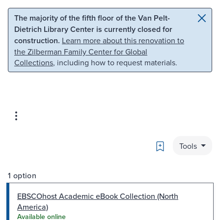
Skip to main content
Skip to search
The majority of the fifth floor of the Van Pelt-
Dietrich Library Center is currently closed for
construction.
Learn more about this renovation to
the Zilberman Family Center for Global
Collections
, including how to request materials.
Bookmark
Tools
1 option
EBSCOhost Academic eBook Collection (North
America)
Available online