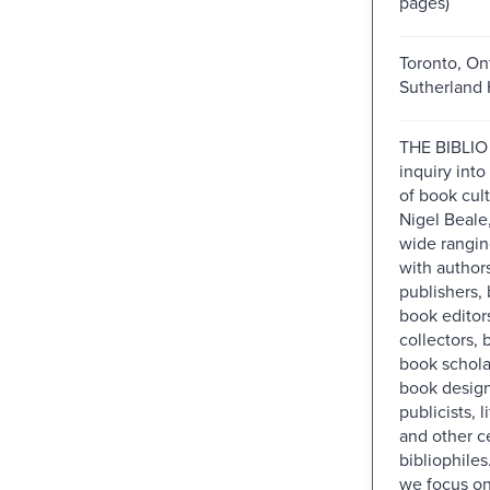
pages)
Toronto, Ont
Sutherland 
THE BIBLIO 
inquiry into
of book cul
Nigel Beale,
wide rangin
with author
publishers, 
book editor
collectors,
book scholar
book design
publicists, l
and other ce
bibliophiles
we focus on