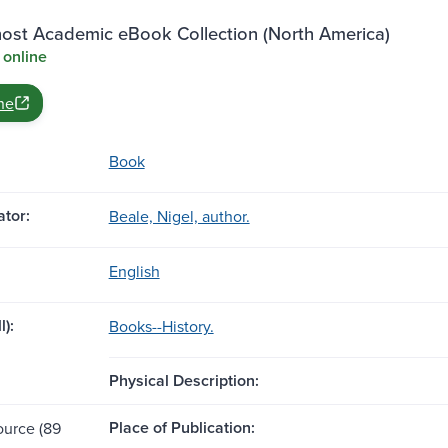
st Academic eBook Collection (North America)
 online
ne
Book
tor:
Beale, Nigel, author.
English
l):
Books--History.
Physical Description:
Place of Publication:
ource (89