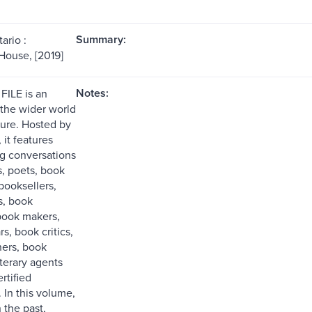
Summary:
ario :
House, [2019]
Notes:
FILE is an
 the wider world
ture. Hosted by
 it features
g conversations
s, poets, book
booksellers,
s, book
 book makers,
s, book critics,
ers, book
iterary agents
rtified
. In this volume,
 the past,