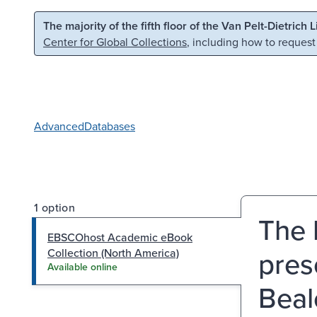
Skip to main content
Skip to search
The majority of the fifth floor of the Van Pelt-Dietrich 
Center for Global Collections
, including how to request
Advanced
Databases
1 option
The b
EBSCOhost Academic eBook
pres
Collection (North America)
Available online
Beal