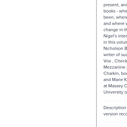
present, and
books - wh
been, where
and where w
change in t
Nigel's inte
in this vol
Nicholson B
writer of su
Vox , Check
Mezzanine ;
Charkin, bo
and Marie Ko
at Massey C
University o
Description
version reco