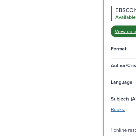
EBSCOho
Available
View onli
Format:
Author/Crea
Language:
Subjects (Al
Books.
1 online res