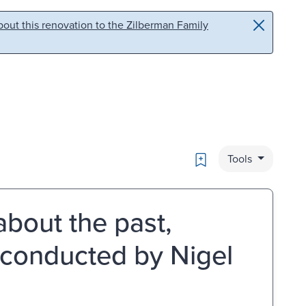
out this renovation to the Zilberman Family
Bookmark
Tools
 about the past,
/ conducted by Nigel