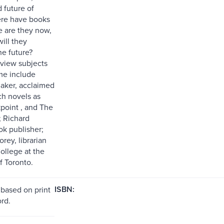
 future of
ere have books
 are they now,
ill they
he future?
rview subjects
ume include
aker, acclaimed
ch novels as
point , and The
 Richard
ok publisher;
rey, librarian
ollege at the
f Toronto.
ISBN:
 based on print
rd.