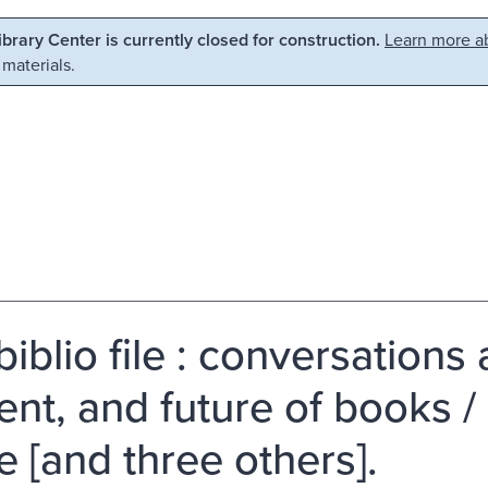
Library Center is currently closed for construction.
Learn more ab
 materials.
iblio file : conversations
ent, and future of books 
e [and three others].