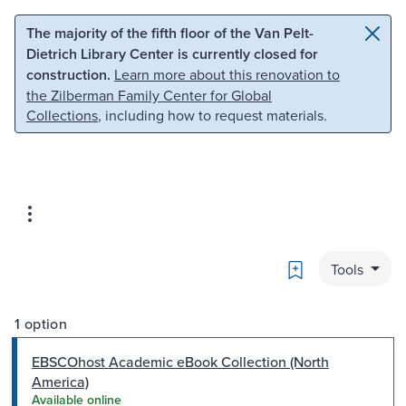
Skip to main content
Skip to search
The majority of the fifth floor of the Van Pelt-
Dietrich Library Center is currently closed for
construction.
Learn more about this renovation to
the Zilberman Family Center for Global
Collections
, including how to request materials.
Bookmark
Tools
1 option
EBSCOhost Academic eBook Collection (North
America)
Available online