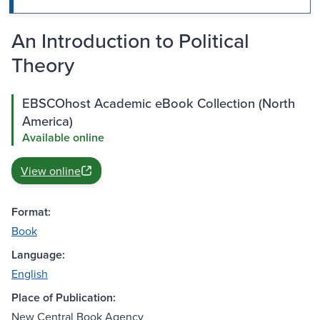
An Introduction to Political
Theory
EBSCOhost Academic eBook Collection (North
America)
Available online
View online
Format:
Book
Language:
English
Place of Publication:
New Central Book Agency