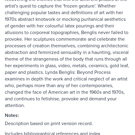
artist's quest to capture the 'frozen gesture'. Whether
challenging popular tastes and definitions of art with her
1970s abstract knotwork or mocking puritanical aesthetics
of gender with her colourful latex pourings and their
allusions to corporeal topographies, Benglis never failed to
provoke. Her sculptures commemorate and celebrate the
processes of creation themselves, combining architectonic
abstraction and feminized sensuality in a haunting, visceral
theme of the strangeness of the body that runs through all
her experiments in glass, video, metals, ceramics, gold leaf,
paper and plastics. Lynda Benglis: Beyond Process
examines in depth the work and critical neglect of an artist
who, perhaps more than any of her contemporaries,
changed the face of American art in the 1960s and 1970s,
and continues to fetishise, provoke and demand your
attention.
Notes:
Description based on print version record.
Includes bibliographical references and index.