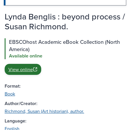
Lynda Benglis : beyond process /
Susan Richmond.
EBSCOhost Academic eBook Collection (North
America)
Available online
View online
Format:
Book
Author/Creator:
Richmond, Susan (Art historian), author.
Language:
English