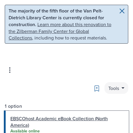
Skip to main content
Skip to search
The majority of the fifth floor of the Van Pelt-
Dietrich Library Center is currently closed for
construction.
Learn more about this renovation to
the Zilberman Family Center for Global
Collections
, including how to request materials.
Bookmark
Tools
1 option
EBSCOhost Academic eBook Collection (North
America)
Available online