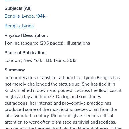
Subjects (All):
Benglis, Lynda, 1941-.
Benglis, Lynda.
Physical Description:
1 online resource (206 pages) : illustrations
Place of Publication:
London ; New York : I.B. Tauris, 2013.
Summary:
In four decades of abstract art practice, Lynda Benglis has
not merely challenged the status quo. She has tied it in
knots, melted it down and poured it across the floor, cast it
in glass, clay and bronze. Daring and sometimes
outrageous, her intense and provocative practice has
produced some of the most iconic pieces of art from the
late twentieth century. Richmond gives serious critical
attention to work often dismissed as trivial and rootless,
recovering the themes that link the different phases of the