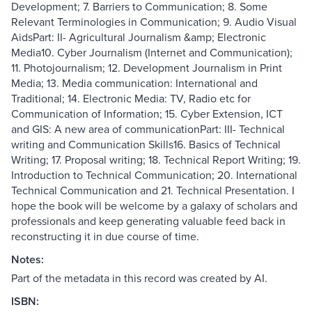
Development; 7. Barriers to Communication; 8. Some
Relevant Terminologies in Communication; 9. Audio Visual
AidsPart: II- Agricultural Journalism &amp; Electronic
Media10. Cyber Journalism (Internet and Communication);
11. Photojournalism; 12. Development Journalism in Print
Media; 13. Media communication: International and
Traditional; 14. Electronic Media: TV, Radio etc for
Communication of Information; 15. Cyber Extension, ICT
and GIS: A new area of communicationPart: III- Technical
writing and Communication Skills16. Basics of Technical
Writing; 17. Proposal writing; 18. Technical Report Writing; 19.
Introduction to Technical Communication; 20. International
Technical Communication and 21. Technical Presentation. I
hope the book will be welcome by a galaxy of scholars and
professionals and keep generating valuable feed back in
reconstructing it in due course of time.
Notes:
Part of the metadata in this record was created by AI.
ISBN: