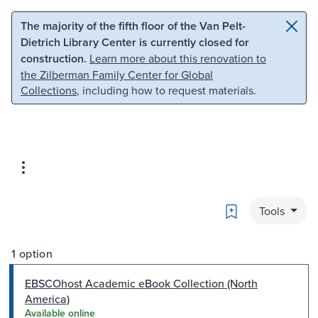
Skip to main content
Skip to search
The majority of the fifth floor of the Van Pelt-
Dietrich Library Center is currently closed for
construction.
Learn more about this renovation to
the Zilberman Family Center for Global
Collections
, including how to request materials.
Bookmark
Tools
1 option
EBSCOhost Academic eBook Collection (North
America)
Available online