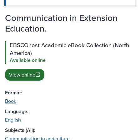
Communication in Extension
Education.
EBSCOhost Academic eBook Collection (North
America)
Available online
View online
Format:
Book
Language:
English
Subjects (All):
Communication in agriculture.