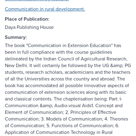
Communication in rural development.
Place of Publication:
Daya Publishing House
Summary:
The book "Communication in Extension Education" has
been in full compliance with the course guidelines
delineated by the Indian Council of Agricultural Research,
New Delhi. It will certainly be followed by the UG &amp; PG
students, research scholars, academicians and the teachers
of all the Universities across the country and abroad. The
book has accommodated all possible innovative aspects of
communication of extension sciences along with its basic
and classical contents. The chapterisation being: Part: I-
Communication &amp; Audio-visual Aids1. Concept and
Element of Communication; 2. Principles of Effective
Communication; 3. Models of Communication; 4. Theories
of Communication; 5. Functions of Communication; 6.
Application of Communication Technology in Rural