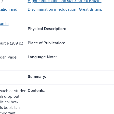
l):
Higher education and state--Great Britain.
ation and
Discrimination in education--Great Britain.
on in
Physical Description:
Place of Publication:
ource (289 p.)
Language Note:
ogan Page,
Summary:
Contents:
 such as student
gh drop-out
litical hot-
is book is a
important