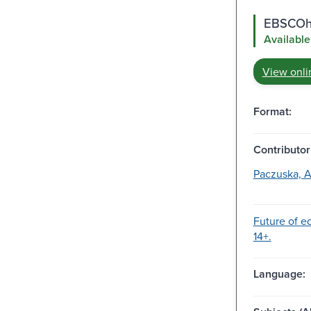
EBSCOho
Available
View onli
Format:
Contributor
Paczuska, 
Future of e
14+.
Language: