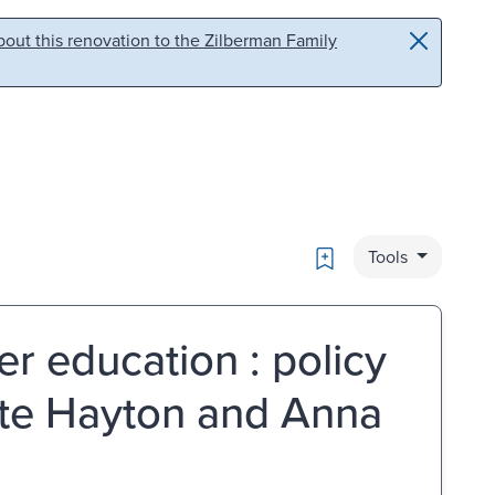
out this renovation to the Zilberman Family
Bookmark
Tools
er education : policy
tte Hayton and Anna