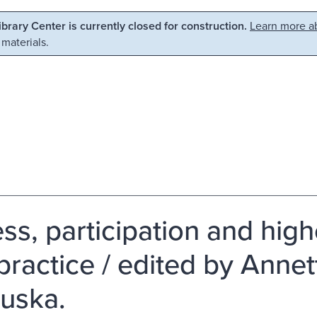
Library Center is currently closed for construction.
Learn more ab
 materials.
ss, participation and high
practice / edited by Anne
uska.