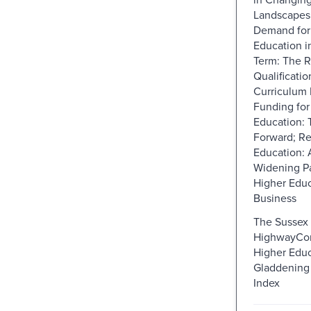
Landscapes;
Demand for
Education i
Term: The R
Qualificatio
Curriculum 
Funding for
Education:
Forward; Re
Education: 
Widening Pa
Higher Educ
Business
The Sussex 
HighwayConc
Higher Educ
Gladdening 
Index