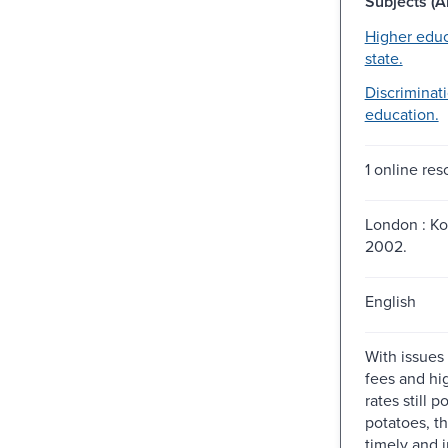
Subjects (Al
Higher educ
state.
Discriminati
education.
1 online res
London : K
2002.
English
With issues
fees and hi
rates still po
potatoes, th
timely and 