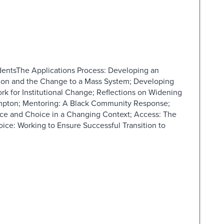
dentsThe Applications Process: Developing an
sion and the Change to a Mass System; Developing
rk for Institutional Change; Reflections on Widening
ampton; Mentoring: A Black Community Response;
ce and Choice in a Changing Context; Access: The
ice: Working to Ensure Successful Transition to