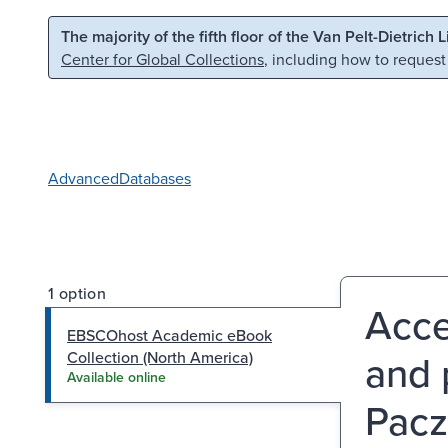
Skip to main content
Skip to search
The majority of the fifth floor of the Van Pelt-Dietrich 
Center for Global Collections
, including how to request
Advanced
Databases
1 option
Acce
EBSCOhost Academic eBook
and 
Collection (North America)
Available online
Pacz