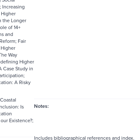
 Increasing
 Higher
n the Longer
ole of 14+
ns and
Reform; Fair
 Higher
 The Way
defining Higher
A Case Study in
rticipation;
ation: A Risky
Coastal
Notes:
lusion: Is
ation
our Existence?;
Includes bibliographical references and index.