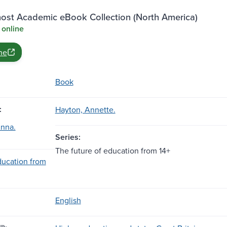
st Academic eBook Collection (North America)
 online
ne
Book
:
Hayton, Annette.
Anna.
Series:
The future of education from 14+
ducation from
English