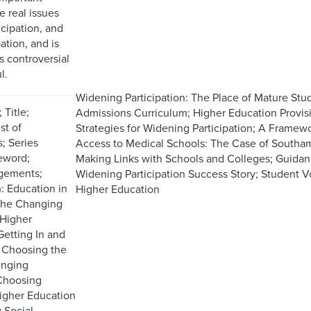
e real issues
icipation, and
ation, and is
s controversial
l.
Widening Participation: The Place of Mature Stu
Title;
Admissions Curriculum; Higher Education Provi
st of
Strategies for Widening Participation; A Framewo
; Series
Access to Medical Schools: The Case of South
reword;
Making Links with Schools and Colleges; Guidan
gements;
Widening Participation Success Story; Student Vo
: Education in
Higher Education
he Changing
 Higher
Getting In and
 Choosing the
enging
 Choosing
Higher Education
 Social