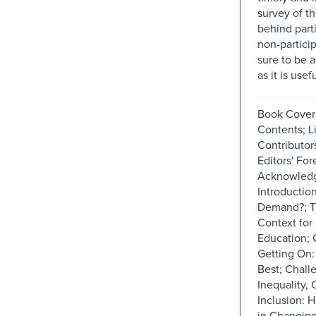
survey of th
behind part
non-particip
sure to be a
as it is usefu
Book Cover; 
Contents; Li
Contributors
Editors' Fo
Acknowled
Introduction
Demand?; T
Context for
Education; 
Getting On:
Best; Chall
Inequality,
Inclusion: 
in Changing