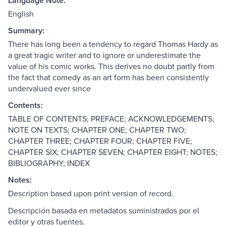
Language Note:
English
Summary:
There has long been a tendency to regard Thomas Hardy as
a great tragic writer and to ignore or underestimate the
value of his comic works. This derives no doubt partly from
the fact that comedy as an art form has been consistently
undervalued ever since
Contents:
TABLE OF CONTENTS; PREFACE; ACKNOWLEDGEMENTS;
NOTE ON TEXTS; CHAPTER ONE; CHAPTER TWO;
CHAPTER THREE; CHAPTER FOUR; CHAPTER FIVE;
CHAPTER SIX; CHAPTER SEVEN; CHAPTER EIGHT; NOTES;
BIBLIOGRAPHY; INDEX
Notes:
Description based upon print version of record.
Descripción basada en metadatos suministrados por el
editor y otras fuentes.