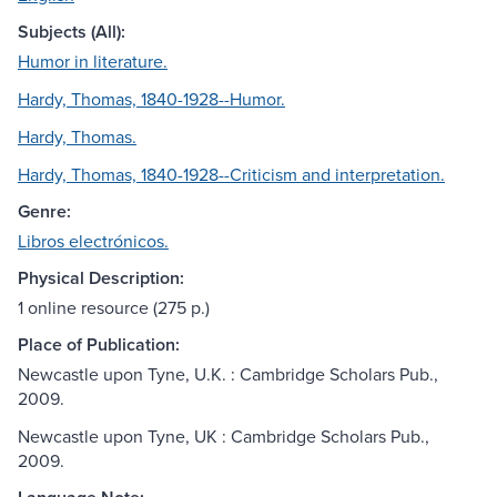
Subjects (All):
Humor in literature.
Hardy, Thomas, 1840-1928--Humor.
Hardy, Thomas.
Hardy, Thomas, 1840-1928--Criticism and interpretation.
Genre:
Libros electrónicos.
Physical Description:
1 online resource (275 p.)
Place of Publication:
Newcastle upon Tyne, U.K. : Cambridge Scholars Pub.,
2009.
Newcastle upon Tyne, UK : Cambridge Scholars Pub.,
2009.