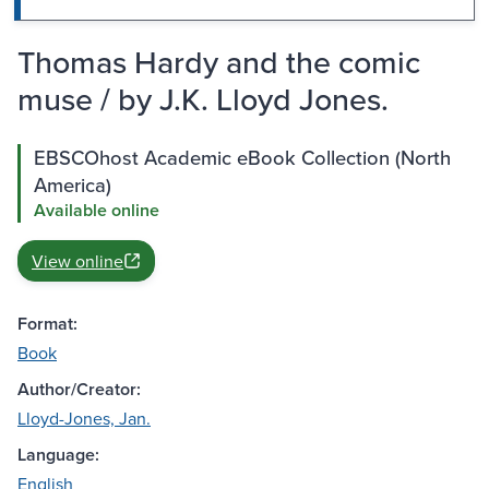
Thomas Hardy and the comic
muse / by J.K. Lloyd Jones.
EBSCOhost Academic eBook Collection (North
America)
Available online
View online
Format:
Book
Author/Creator:
Lloyd-Jones, Jan.
Language:
English