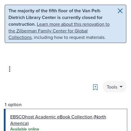
Skip to main content
Skip to search
The majority of the fifth floor of the Van Pelt-
Dietrich Library Center is currently closed for
construction.
Learn more about this renovation to
the Zilberman Family Center for Global
Collections
, including how to request materials.
Bookmark
Tools
1 option
EBSCOhost Academic eBook Collection (North
America)
Available online