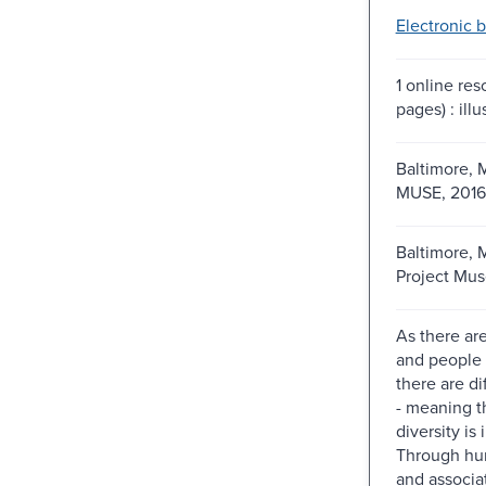
Electronic 
1 online re
pages) : illu
Baltimore, M
MUSE, 2016
Baltimore, 
Project Mus
As there are
and people 
there are di
- meaning th
diversity is 
Through hu
and associa