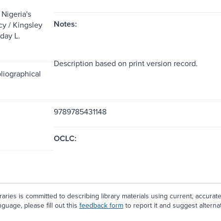
 Nigeria's
Notes:
cy / Kingsley
day L.
.
Description based on print version record.
liographical
9789785431148
OCLC:
aries is committed to describing library materials using current, accurat
guage, please fill out this
feedback form
to report it and suggest alterna