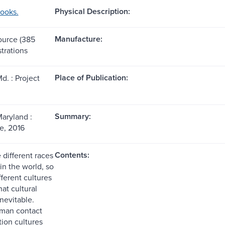
Physical Description:
books.
Manufacture:
source (385
strations
Place of Publication:
d. : Project
Summary:
Maryland :
e, 2016
Contents:
 different races
in the world, so
fferent cultures
at cultural
inevitable.
man contact
tion cultures