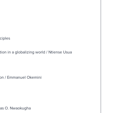
ciples
tion in a globalizing world / Ntiense Usua
tion / Emmanuel Okemini
glas O. Nwaokugha