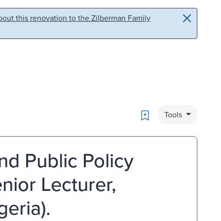
out this renovation to the Zilberman Family
Bookmark
Tools
nd Public Policy
nior Lecturer,
geria).