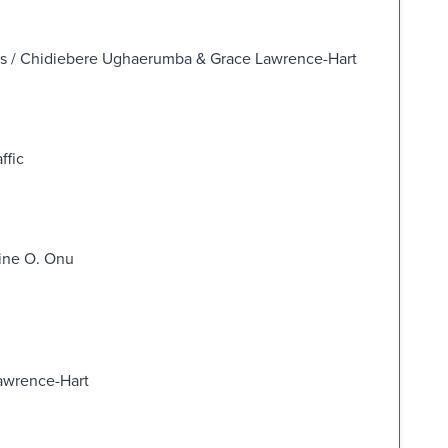
ss / Chidiebere Ughaerumba & Grace Lawrence-Hart
ffic
ine O. Onu
Lawrence-Hart