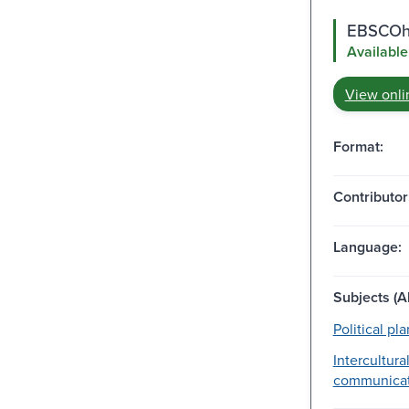
EBSCOho
Available
View onli
Format:
Contributor
Language:
Subjects (Al
Political pl
Intercultura
communicat