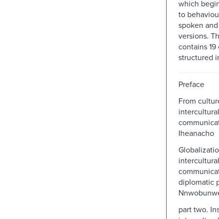
which begin
to behaviour
spoken and
versions. T
contains 19 
structured in
Preface
From cultur
intercultura
communicati
Iheanacho
Globalizati
intercultura
communicati
diplomatic 
Nnwobunwe
part two. In