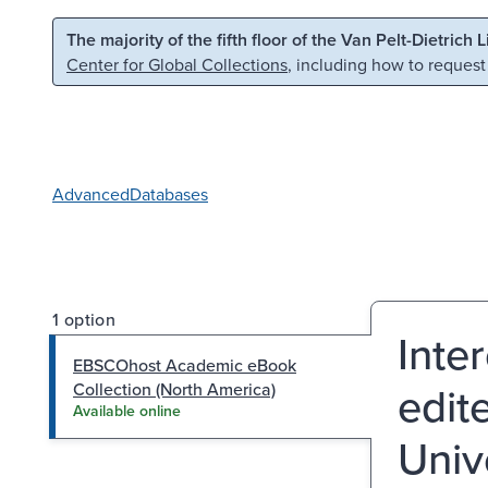
Skip to main content
Skip to search
The majority of the fifth floor of the Van Pelt-Dietrich 
Center for Global Collections
, including how to request
Advanced
Databases
1 option
Inte
EBSCOhost Academic eBook
edit
Collection (North America)
Available online
Univ