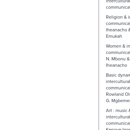
intercultura
communicat
Religion & i
communicati
Iheanacho 
Emukah
Women & int
communicati
N. Mbonu &
Iheanacho
Basic dynami
intercultura
communicat
Rowland Ol
G. Mgbeme
Art : music 
intercultura
communicat
Kenoye Igo