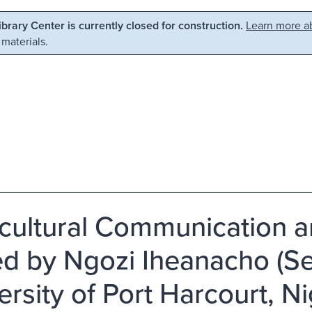
Library Center is currently closed for construction.
Learn more ab
 materials.
rcultural Communication a
ed by Ngozi Iheanacho (Se
ersity of Port Harcourt, Ni