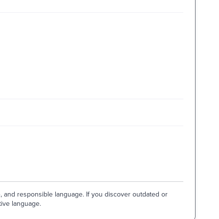
e, and responsible language. If you discover outdated or
tive language.