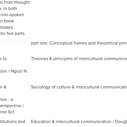
s from thought
, in both
 non-spoken
he book
essays,
to five parts.
part one. Conceptual frames and theoretical prin
e to
Theories & principles of intercultural communica
l
on / Ngozi N.
on &
Sociology of culture & intercultural communica
l
on : a
perspective /
ne Scf
stitutions and
Education & intercultural communication / Dou