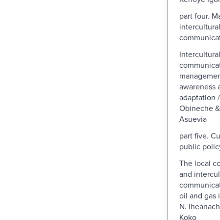
part four. 
intercultura
communicat
Intercultura
communicat
management 
awareness a
adaptation 
Obineche &
Asuevia
part five. C
public polic
The local c
and intercul
communicati
oil and gas 
N. Iheanach
Koko