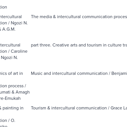
l
ion
ntercultural
The media & intercultural communication proce
on / Ngozi N.
& A.G.M.
ercultural
part three. Creative arts and tourism in culture tra
on / Caroline
 Ngozi N.
cs of art in
Music and intercultural communication / Benjam
l
ion process /
umati & Amagh
re-Emukah
& painting in
Tourism & intercultural communication / Grace 
l
ion / O.
niko