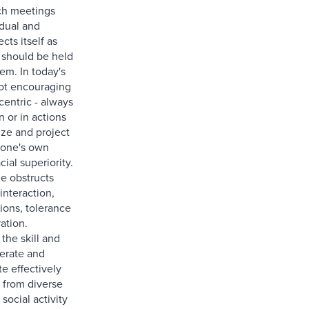
ch meetings
idual and
cts itself as
 should be held
em. In today's
not encouraging
centric - always
n or in actions
lize and project
f one's own
cial superiority.
de obstructs
interaction,
ions, tolerance
ation.
the skill and
olerate and
 effectively
 from diverse
 social activity