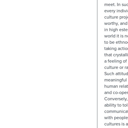
meet. In su
every indiv
culture proje
worthy, and
in high este
world it is 
to be ethno
taking actio
that crystal
a feeling o
culture or ra
Such attitu
meaningful 
human relat
and co-oper
Conversely, 
ability to t
communicate
with people
cultures is a