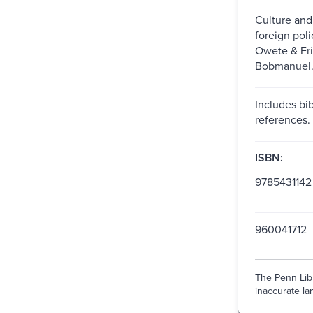
Culture and
foreign poli
Owete & Fri
Bobmanuel
Includes bib
references.
ISBN:
9785431142
960041712
The Penn Libr
inaccurate lan