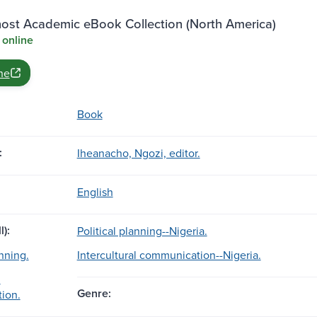
st Academic eBook Collection (North America)
 online
ne
Book
:
Iheanacho, Ngozi, editor.
English
l):
Political planning--Nigeria.
anning.
Intercultural communication--Nigeria.
l
Genre:
ion.