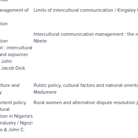
Management of
Limits of intercultural communication / Kingsle
l
ion
l
Intercultural communication management : the ro
ion
Nbete
: intercultural
nd sojourner
/ John
 Jacob Dick
ulture and
Public policy, cultural factors and national orie
y
Madumere
ontent policy
Rural women and alternative dispute resolution p
tural
on in Nigeria's
industry / Ngozi
o & John C.