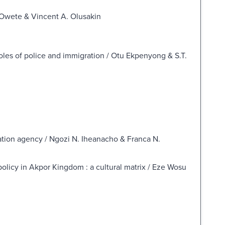
y Owete & Vincent A. Olusakin
les of police and immigration / Otu Ekpenyong & S.T.
ntation agency / Ngozi N. Iheanacho & Franca N.
olicy in Akpor Kingdom : a cultural matrix / Eze Wosu