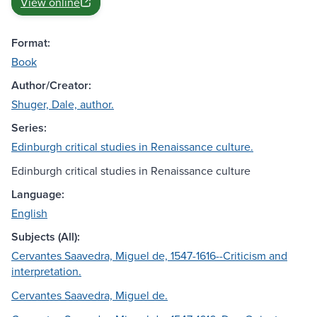
View online
Format:
Book
Author/Creator:
Shuger, Dale, author.
Series:
Edinburgh critical studies in Renaissance culture.
Edinburgh critical studies in Renaissance culture
Language:
English
Subjects (All):
Cervantes Saavedra, Miguel de, 1547-1616--Criticism and
interpretation.
Cervantes Saavedra, Miguel de.