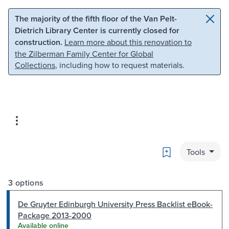
Skip to main content
Skip to search
The majority of the fifth floor of the Van Pelt-
Dietrich Library Center is currently closed for
construction.
Learn more about this renovation to
the Zilberman Family Center for Global
Collections
, including how to request materials.
Bookmark
Tools
3 options
De Gruyter Edinburgh University Press Backlist eBook-
Package 2013-2000
Available online