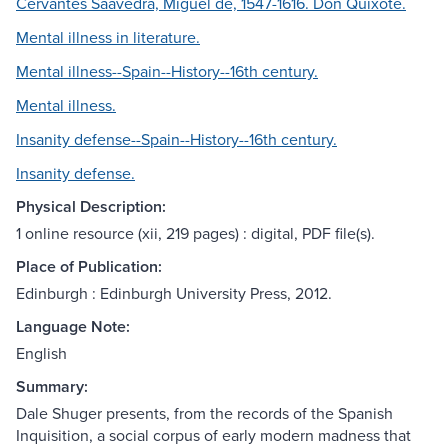
Cervantes Saavedra, Miguel de, 1547-1616. Don Quixote.
Mental illness in literature.
Mental illness--Spain--History--16th century.
Mental illness.
Insanity defense--Spain--History--16th century.
Insanity defense.
Physical Description:
1 online resource (xii, 219 pages) : digital, PDF file(s).
Place of Publication:
Edinburgh : Edinburgh University Press, 2012.
Language Note:
English
Summary:
Dale Shuger presents, from the records of the Spanish
Inquisition, a social corpus of early modern madness that