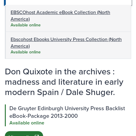
EBSCOhost Academic eBook Collection (North
America)
Available online
Ebscohost Ebooks University Press Collection (North
America)
Available online
Don Quixote in the archives :
madness and literature in early
modern Spain / Dale Shuger.
De Gruyter Edinburgh University Press Backlist
eBook-Package 2013-2000
Available online