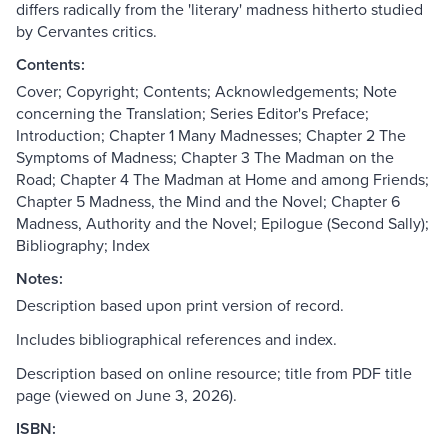
differs radically from the 'literary' madness hitherto studied
by Cervantes critics.
Contents:
Cover; Copyright; Contents; Acknowledgements; Note
concerning the Translation; Series Editor's Preface;
Introduction; Chapter 1 Many Madnesses; Chapter 2 The
Symptoms of Madness; Chapter 3 The Madman on the
Road; Chapter 4 The Madman at Home and among Friends;
Chapter 5 Madness, the Mind and the Novel; Chapter 6
Madness, Authority and the Novel; Epilogue (Second Sally);
Bibliography; Index
Notes:
Description based upon print version of record.
Includes bibliographical references and index.
Description based on online resource; title from PDF title
page (viewed on June 3, 2026).
ISBN: