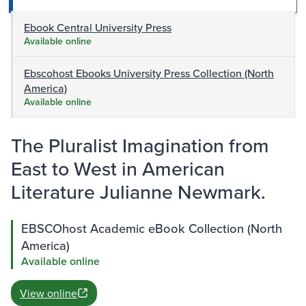
Ebook Central University Press
Available online
Ebscohost Ebooks University Press Collection (North
America)
Available online
The Pluralist Imagination from
East to West in American
Literature Julianne Newmark.
EBSCOhost Academic eBook Collection (North
America)
Available online
View online