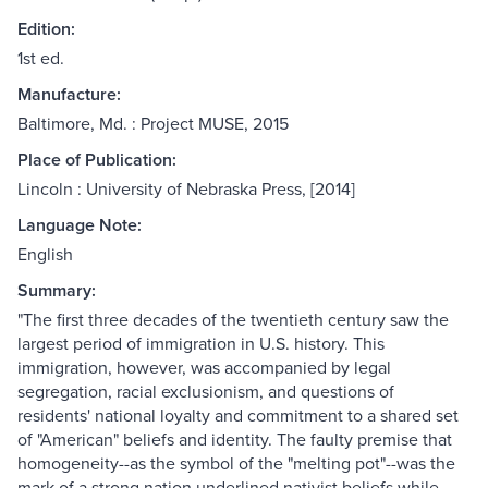
Edition:
1st ed.
Manufacture:
Baltimore, Md. : Project MUSE, 2015
Place of Publication:
Lincoln : University of Nebraska Press, [2014]
Language Note:
English
Summary:
"The first three decades of the twentieth century saw the
largest period of immigration in U.S. history. This
immigration, however, was accompanied by legal
segregation, racial exclusionism, and questions of
residents' national loyalty and commitment to a shared set
of "American" beliefs and identity. The faulty premise that
homogeneity--as the symbol of the "melting pot"--was the
mark of a strong nation underlined nativist beliefs while