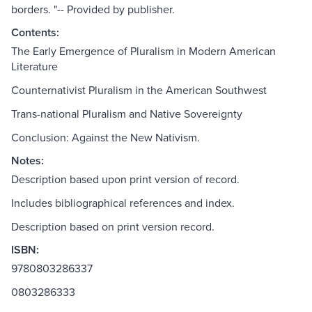
borders. "-- Provided by publisher.
Contents:
The Early Emergence of Pluralism in Modern American
Literature
Counternativist Pluralism in the American Southwest
Trans-national Pluralism and Native Sovereignty
Conclusion: Against the New Nativism.
Notes:
Description based upon print version of record.
Includes bibliographical references and index.
Description based on print version record.
ISBN:
9780803286337
0803286333