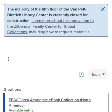
Skip to main content
Skip to search
The majority of the fifth floor of the Van Pelt-
Dietrich Library Center is currently closed for
construction.
Learn more about this renovation to
the Zilberman Family Center for Global
Collections
, including how to request materials.
Bookmark
Tools
3 options
EBSCOhost Academic eBook Collection (North
America)
Available online