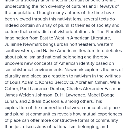
undercutting the rich diversity of cultures and lifeways of
the population. Though many authors of the time have
been viewed through this nativist lens, several texts do
indeed contain an array of pluralist themes of society and
culture that contradict nativist orientations. In The Pluralist
Imagination from East to West in American Literature,
Julianne Newmark brings urban northeastern, western,
southwestern, and Native American literature into debates
about pluralism and national belonging and thereby
uncovers new concepts of American identity based on
sociohistorical environments. Newmark explores themes of
plurality and place as a reaction to nativism in the writings
of Louis Adamic, Konrad Bercovici, Abraham Cahan, Willa
Cather, Paul Laurence Dunbar, Charles Alexander Eastman,
James Weldon Johnson, D. H. Lawrence, Mabel Dodge
Luhan, and Zitkala-&Scaron;a, among others.This
exploration of the connection between concepts of place
and pluralist communities reveals how mutual experiences
of place can offer more constructive forms of community
than just discussions of nationalism, belonging, and