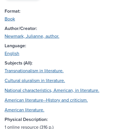
Format:
Book
Author/Creator:
Newmark, Julianne, author.
Language:
English
Subjects (All):
Transnationalism in literature.
Cultural pluralism in literature.
National characteristics, American, in literature.
American literature--History and criticism.
American literature.
Physical Description:
1 online resource (316 p.)