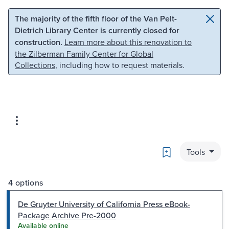
Skip to main content
Skip to search
The majority of the fifth floor of the Van Pelt-
Dietrich Library Center is currently closed for
construction.
Learn more about this renovation to
the Zilberman Family Center for Global
Collections
, including how to request materials.
Bookmark
Tools
4 options
De Gruyter University of California Press eBook-
Package Archive Pre-2000
Available online