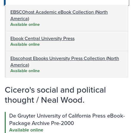
EBSCOhost Academic eBook Collection (North
America)
Available online
Ebook Central University Press
Available online
Ebscohost Ebooks University Press Collection (North
America)
Available online
Cicero's social and political
thought / Neal Wood.
De Gruyter University of California Press eBook-
Package Archive Pre-2000
Available online