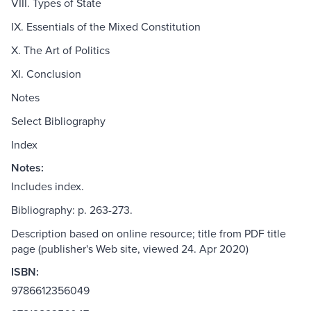
VIII. Types of State
IX. Essentials of the Mixed Constitution
X. The Art of Politics
XI. Conclusion
Notes
Select Bibliography
Index
Notes:
Includes index.
Bibliography: p. 263-273.
Description based on online resource; title from PDF title
page (publisher's Web site, viewed 24. Apr 2020)
ISBN:
9786612356049