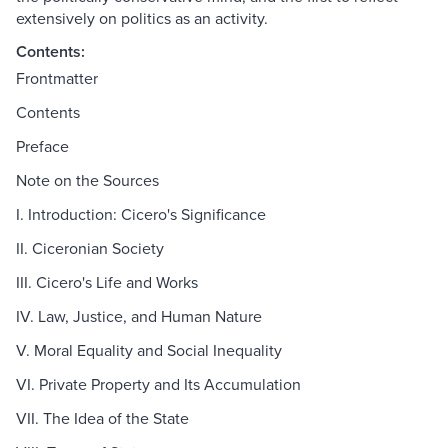
extensively on politics as an activity.
Contents:
Frontmatter
Contents
Preface
Note on the Sources
I. Introduction: Cicero's Significance
II. Ciceronian Society
III. Cicero's Life and Works
IV. Law, Justice, and Human Nature
V. Moral Equality and Social Inequality
VI. Private Property and Its Accumulation
VII. The Idea of the State