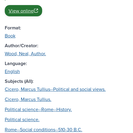
View online
Format:
Book
Author/Creator:
Wood, Neal, Author.
Language:
English
Subjects (All):
Cicero, Marcus Tullius--Political and social views.
Cicero, Marcus Tullius.
Political science--Rome--History.
Political science.
Rome--Social conditions--510-30 B.C.