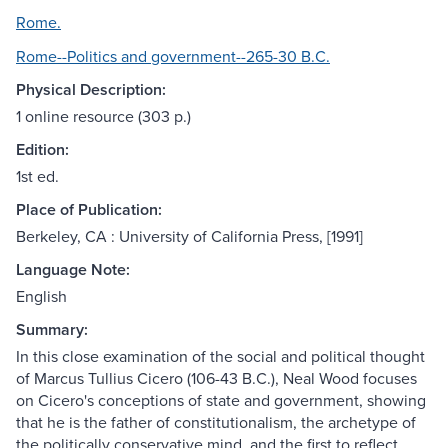
Rome.
Rome--Politics and government--265-30 B.C.
Physical Description:
1 online resource (303 p.)
Edition:
1st ed.
Place of Publication:
Berkeley, CA : University of California Press, [1991]
Language Note:
English
Summary:
In this close examination of the social and political thought
of Marcus Tullius Cicero (106-43 B.C.), Neal Wood focuses
on Cicero's conceptions of state and government, showing
that he is the father of constitutionalism, the archetype of
the politically conservative mind, and the first to reflect