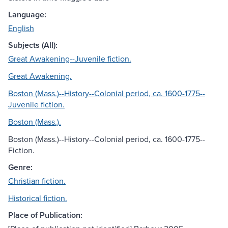
Language:
English
Subjects (All):
Great Awakening--Juvenile fiction.
Great Awakening.
Boston (Mass.)--History--Colonial period, ca. 1600-1775--
Juvenile fiction.
Boston (Mass.).
Boston (Mass.)--History--Colonial period, ca. 1600-1775--
Fiction.
Genre:
Christian fiction.
Historical fiction.
Place of Publication: