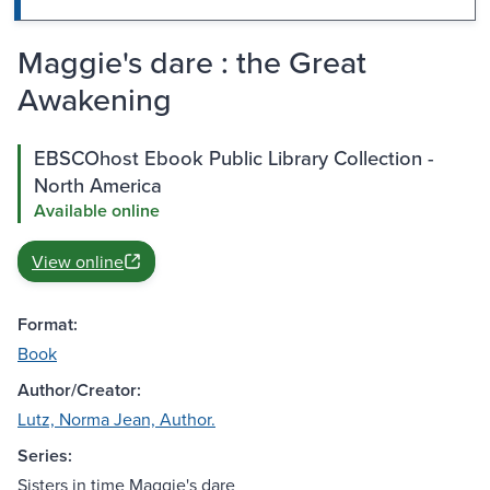
Maggie's dare : the Great
Awakening
EBSCOhost Ebook Public Library Collection -
North America
Available online
View online
Format:
Book
Author/Creator:
Lutz, Norma Jean, Author.
Series:
Sisters in time Maggie's dare