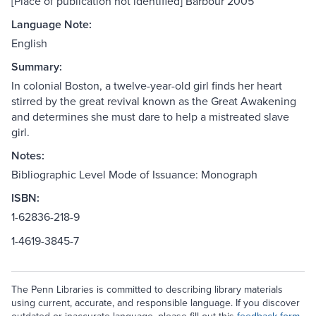
[Place of publication not identified] Barbour 2005
Language Note:
English
Summary:
In colonial Boston, a twelve-year-old girl finds her heart
stirred by the great revival known as the Great Awakening
and determines she must dare to help a mistreated slave
girl.
Notes:
Bibliographic Level Mode of Issuance: Monograph
ISBN:
1-62836-218-9
1-4619-3845-7
The Penn Libraries is committed to describing library materials
using current, accurate, and responsible language. If you discover