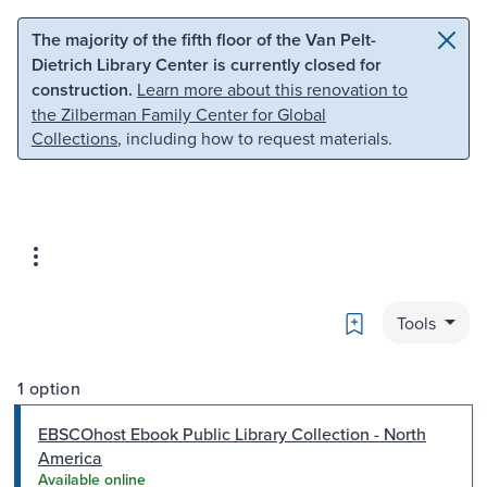
Skip to main content
Skip to search
The majority of the fifth floor of the Van Pelt-
Dietrich Library Center is currently closed for
construction.
Learn more about this renovation to
the Zilberman Family Center for Global
Collections
, including how to request materials.
Bookmark
Tools
1 option
EBSCOhost Ebook Public Library Collection - North
America
Available online