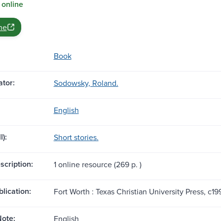
 online
ne
Book
tor:
Sodowsky, Roland.
English
l):
Short stories.
scription:
1 online resource (269 p. )
blication:
Fort Worth : Texas Christian University Press, c19
ote:
English