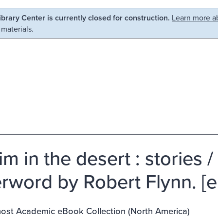
Library Center is currently closed for construction.
Learn more ab
 materials.
rim in the desert : storie
terword by Robert Flynn. [e
st Academic eBook Collection (North America)