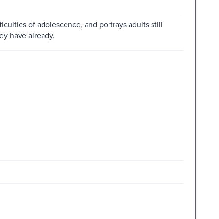
ficulties of adolescence, and portrays adults still
hey have already.