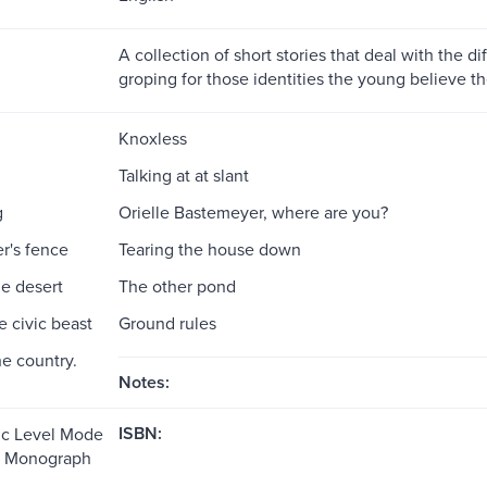
A collection of short stories that deal with the dif
groping for those identities the young believe t
Knoxless
Talking at at slant
g
Orielle Bastemeyer, where are you?
r's fence
Tearing the house down
he desert
The other pond
e civic beast
Ground rules
he country.
Notes:
ISBN:
ic Level Mode
e: Monograph