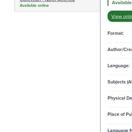
Available
Available online
View onli
Format:
Author/Crea
Language:
Subjects (Al
Physical De
Place of Pu
Language N