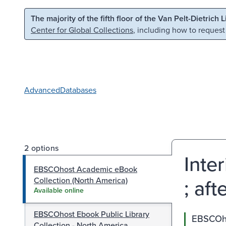
Skip to main content
Skip to search
The majority of the fifth floor of the Van Pelt-Dietrich 
Center for Global Collections
, including how to request
Advanced
Databases
2 options
Inte
EBSCOhost Academic eBook
; af
Collection (North America)
Available online
EBSCOhost Ebook Public Library
EBSCOho
Collection - North America