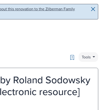
out this renovation to the Zilberman Family
Bookmark
Tools
s / by Roland Sodowsky
lectronic resource]