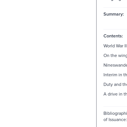
Summary:
Contents:
World War II
On the win
Nineswande
Interim in t
Duty and th
A drive in t
Bibliograph
of Issuanc