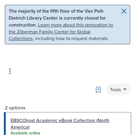
Skip to main content
Skip to search
The majority of the fifth floor of the Van Pelt-
Dietrich Library Center is currently closed for
construction.
Learn more about this renovation to
the Zilberman Family Center for Global
Collections
, including how to request materials.
Bookmark
Tools
2 options
EBSCOhost Academic eBook Collection (North
America)
Available online