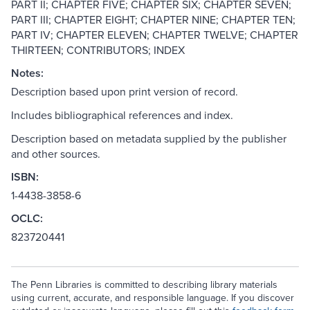
PART II; CHAPTER FIVE; CHAPTER SIX; CHAPTER SEVEN;
PART III; CHAPTER EIGHT; CHAPTER NINE; CHAPTER TEN;
PART IV; CHAPTER ELEVEN; CHAPTER TWELVE; CHAPTER
THIRTEEN; CONTRIBUTORS; INDEX
Notes:
Description based upon print version of record.
Includes bibliographical references and index.
Description based on metadata supplied by the publisher
and other sources.
ISBN:
1-4438-3858-6
OCLC:
823720441
The Penn Libraries is committed to describing library materials
using current, accurate, and responsible language. If you discover