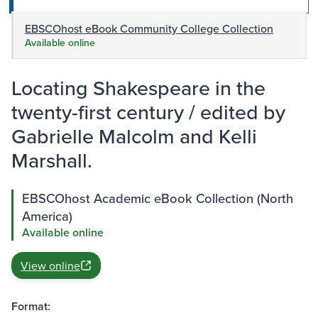
EBSCOhost eBook Community College Collection
Available online
Locating Shakespeare in the
twenty-first century / edited by
Gabrielle Malcolm and Kelli
Marshall.
EBSCOhost Academic eBook Collection (North
America)
Available online
View online
Format: