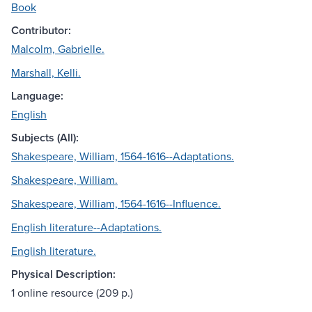
Book
Contributor:
Malcolm, Gabrielle.
Marshall, Kelli.
Language:
English
Subjects (All):
Shakespeare, William, 1564-1616--Adaptations.
Shakespeare, William.
Shakespeare, William, 1564-1616--Influence.
English literature--Adaptations.
English literature.
Physical Description:
1 online resource (209 p.)