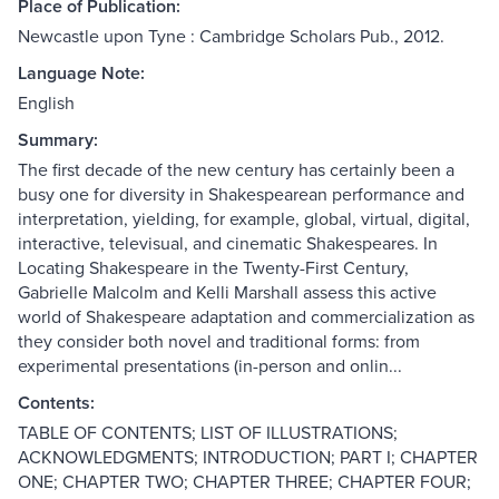
Place of Publication:
Newcastle upon Tyne : Cambridge Scholars Pub., 2012.
Language Note:
English
Summary:
The first decade of the new century has certainly been a
busy one for diversity in Shakespearean performance and
interpretation, yielding, for example, global, virtual, digital,
interactive, televisual, and cinematic Shakespeares. In
Locating Shakespeare in the Twenty-First Century,
Gabrielle Malcolm and Kelli Marshall assess this active
world of Shakespeare adaptation and commercialization as
they consider both novel and traditional forms: from
experimental presentations (in-person and onlin...
Contents:
TABLE OF CONTENTS; LIST OF ILLUSTRATIONS;
ACKNOWLEDGMENTS; INTRODUCTION; PART I; CHAPTER
ONE; CHAPTER TWO; CHAPTER THREE; CHAPTER FOUR;