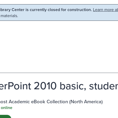
Library Center is currently closed for construction.
Learn more ab
 materials.
rPoint 2010 basic, stude
st Academic eBook Collection (North America)
 online