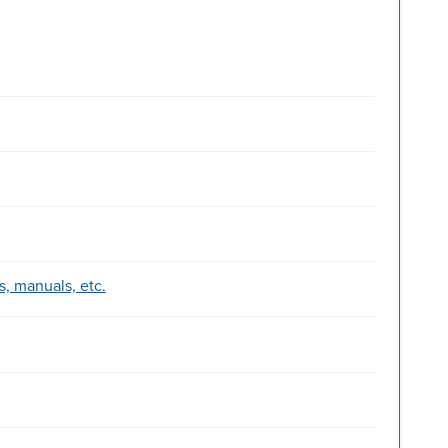
, manuals, etc.