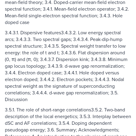
mean-field theory; 3.4. Doped-carrier mean-field electron
spectral function; 3.4.1. Mean-field electron operator; 3.4.2.
Mean-field single-electron spectral function; 3.4.3. Hole
doped case
3.4.3.1. Dispersive features3.4.3.2. Low energy spectral
arcs; 3.4.3.3. Two spectral gaps; 3.4.3.4. Peak-dip-hump
spectral structure; 3.4.3.5. Spectral weight transfer to low
energy: the role of t and t; 3.4.3.6. Flat dispersion around
(0, π) and (π, 0); 3.4.3.7. Dispersion kink; 3.4.3.8. Minimum
gap locus topology; 3.4.3.9. d-wave gap renormalization;
3.4.4. Electron doped case; 3.4.4.1. Hole doped versus
electron doped; 3.4.4.2. Electron pockets; 3.4.4.3. Nodal
spectral weight as the signature of superconducting
correlations; 3.4.4.4. d-wave gap renormalization; 3.5.
Discussion
3.5.1. The role of short-range correlations3.5.2. Two-band
description of the local energetics; 3.5.3. Interplay between
dSC and AF correlations; 3.5.4. Doping dependent
pseudogap energy; 3.6. Summary; Acknowledgments;