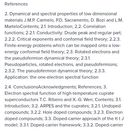
References
2. Dynamical and spectral properties of low dimensional
materials J.M.P. Carmelo, P.D. Sacramento, D. Bozi and L.M.
MarteloContents; 2.1. Introduction; 2.2. Correlation
functions; 2.2.1. Conductivity: Drude peak and regular part;
2.2.2. Critical exponents and conformal field theory; 2.2.3.
Finite-energy problems which can be mapped onto a low-
energy conformal field theory; 2.3. Rotated electrons and
the pseudofermion dynamical theory; 2.3.1.
Pseudoparticles, rotated electrons, and pseudofermions;
2.3.2. The pseudofermion dynamical theory; 2.3.3.
Application: the one-electron spectral function
2.4. ConclusionsAcknowledgments; References; 3.
Electron spectral function of high-temperature cuprate
superconductors T.C. Ribeiro and X.-G. Wen; Contents; 3.1.
Introduction; 3.2. ARPES and the cuprates; 3.2.1. Undoped
compounds; 3.2.2. Hole doped compounds; 3.2.3. Electron
doped compounds; 3.3. Doped-carrier approach of the tt t J
model; 3.3.1. Doped-carrier framework; 3.3.2. Doped-carrier