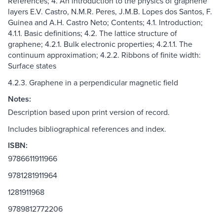
References; 4. An introduction to the physics of graphene
layers E.V. Castro, N.M.R. Peres, J.M.B. Lopes dos Santos, F.
Guinea and A.H. Castro Neto; Contents; 4.1. Introduction;
4.1.1. Basic definitions; 4.2. The lattice structure of
graphene; 4.2.1. Bulk electronic properties; 4.2.1.1. The
continuum approximation; 4.2.2. Ribbons of finite width:
Surface states
4.2.3. Graphene in a perpendicular magnetic field
Notes:
Description based upon print version of record.
Includes bibliographical references and index.
ISBN:
9786611911966
9781281911964
1281911968
9789812772206