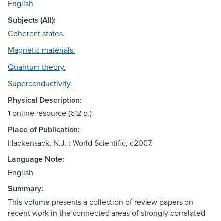
English
Subjects (All):
Coherent states.
Magnetic materials.
Quantum theory.
Superconductivity.
Physical Description:
1 online resource (612 p.)
Place of Publication:
Hackensack, N.J. : World Scientific, c2007.
Language Note:
English
Summary:
This volume presents a collection of review papers on
recent work in the connected areas of strongly correlated