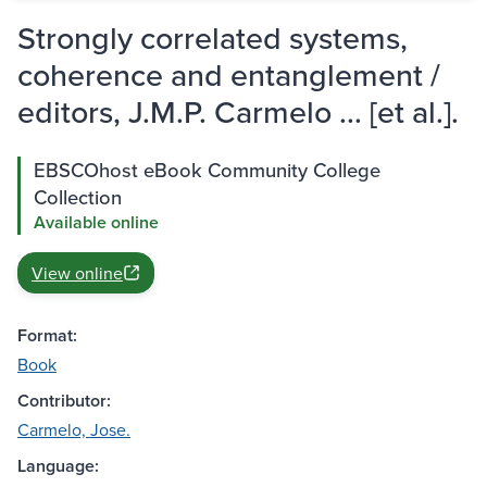
Strongly correlated systems,
coherence and entanglement /
editors, J.M.P. Carmelo ... [et al.].
EBSCOhost eBook Community College
Collection
Available online
View online
Format:
Book
Contributor:
Carmelo, Jose.
Language: