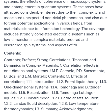
systems, the effects of coherence on macroscopic systems,
and entanglement in quantum systems. These areas have
attracted considerable interest due to their complexity and
associated unexpected nontrivial phenomena, and also due
to their potential applications in various fields, from
materials science to information technology. The coverage
includes strongly correlated electronic systems such as
low-dimensional complex materials, ordered and
disordered spin systems, and aspects of th
Contents:
Contents; Preface; Strong Correlations, Transport and
Dynamics in Complex Materials; 1. Correlation effects in
one-dimensional systems J.M.P. Carmelo, P.D. Sacramento,
D. Bozi and L.M. Martelo; Contents; 1.1. Effects of
correlations; 1.1.1. Introduction; 1.1.2. Fermi liquid theory; 1.1.3.
One-dimensional systems; 1.1.4. Tomonaga and Luttinger
models; 1.1.5. Bosonization; 1.1.6. Tomonaga-Luttinger
liquids; 1.2. Hubbard model; 1.2.1. Bethe ansatz solution;
1.2.2. Landau liquid description; 1.2.3. Low-temperature
thermodynamics; 1.3. Summary; Acknowledgments;