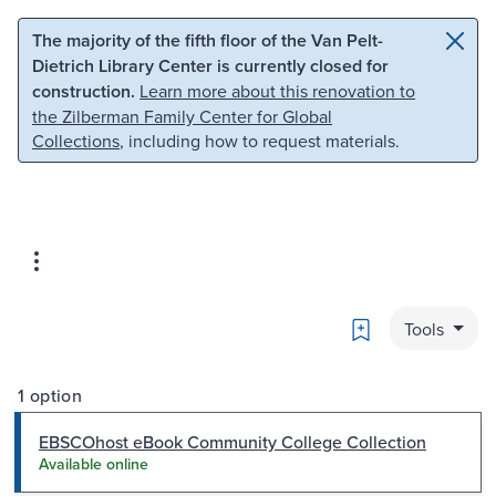
Skip to main content
Skip to search
The majority of the fifth floor of the Van Pelt-
Dietrich Library Center is currently closed for
construction.
Learn more about this renovation to
the Zilberman Family Center for Global
Collections
, including how to request materials.
Bookmark
Tools
1 option
EBSCOhost eBook Community College Collection
Available online