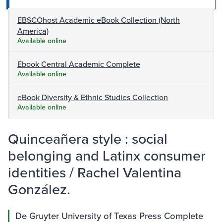
EBSCOhost Academic eBook Collection (North
America)
Available online
Ebook Central Academic Complete
Available online
eBook Diversity & Ethnic Studies Collection
Available online
Quinceañera style : social
belonging and Latinx consumer
identities / Rachel Valentina
González.
De Gruyter University of Texas Press Complete