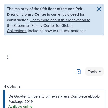
Skip to main content
Skip to search
The majority of the fifth floor of the Van Pelt-
Dietrich Library Center is currently closed for
construction.
Learn more about this renovation to
the Zilberman Family Center for Global
Collections
, including how to request materials.
Bookmark
Tools
4 options
De Gruyter University of Texas Press Complete eBook-
Package 2019
Available online