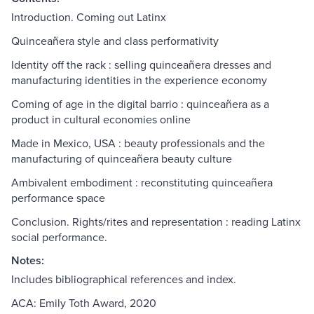
Introduction. Coming out Latinx
Quinceañera style and class performativity
Identity off the rack : selling quinceañera dresses and
manufacturing identities in the experience economy
Coming of age in the digital barrio : quinceañera as a
product in cultural economies online
Made in Mexico, USA : beauty professionals and the
manufacturing of quinceañera beauty culture
Ambivalent embodiment : reconstituting quinceañera
performance space
Conclusion. Rights/rites and representation : reading Latinx
social performance.
Notes:
Includes bibliographical references and index.
ACA: Emily Toth Award, 2020