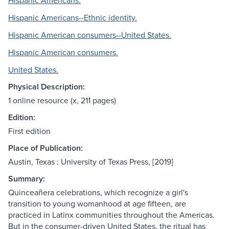
Hispanic Americans.
Hispanic Americans--Ethnic identity.
Hispanic American consumers--United States.
Hispanic American consumers.
United States.
Physical Description:
1 online resource (x, 211 pages)
Edition:
First edition
Place of Publication:
Austin, Texas : University of Texas Press, [2019]
Summary:
Quinceañera celebrations, which recognize a girl's
transition to young womanhood at age fifteen, are
practiced in Latinx communities throughout the Americas.
But in the consumer-driven United States, the ritual has