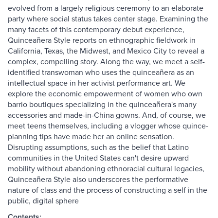
evolved from a largely religious ceremony to an elaborate
party where social status takes center stage. Examining the
many facets of this contemporary debut experience,
Quinceañera Style reports on ethnographic fieldwork in
California, Texas, the Midwest, and Mexico City to reveal a
complex, compelling story. Along the way, we meet a self-
identified transwoman who uses the quinceañera as an
intellectual space in her activist performance art. We
explore the economic empowerment of women who own
barrio boutiques specializing in the quinceañera's many
accessories and made-in-China gowns. And, of course, we
meet teens themselves, including a vlogger whose quince-
planning tips have made her an online sensation.
Disrupting assumptions, such as the belief that Latino
communities in the United States can't desire upward
mobility without abandoning ethnoracial cultural legacies,
Quinceañera Style also underscores the performative
nature of class and the process of constructing a self in the
public, digital sphere
Contents: