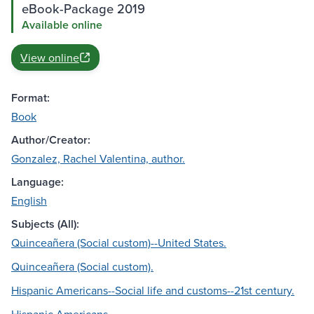
eBook-Package 2019
Available online
View online
Format:
Book
Author/Creator:
Gonzalez, Rachel Valentina, author.
Language:
English
Subjects (All):
Quinceañera (Social custom)--United States.
Quinceañera (Social custom).
Hispanic Americans--Social life and customs--21st century.