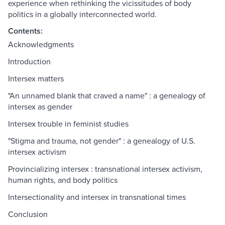
experience when rethinking the vicissitudes of body
politics in a globally interconnected world.
Contents:
Acknowledgments
Introduction
Intersex matters
"An unnamed blank that craved a name" : a genealogy of
intersex as gender
Intersex trouble in feminist studies
"Stigma and trauma, not gender" : a genealogy of U.S.
intersex activism
Provincializing intersex : transnational intersex activism,
human rights, and body politics
Intersectionality and intersex in transnational times
Conclusion