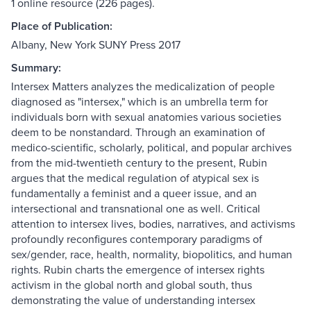
1 online resource (226 pages).
Place of Publication:
Albany, New York SUNY Press 2017
Summary:
Intersex Matters analyzes the medicalization of people
diagnosed as "intersex," which is an umbrella term for
individuals born with sexual anatomies various societies
deem to be nonstandard. Through an examination of
medico-scientific, scholarly, political, and popular archives
from the mid-twentieth century to the present, Rubin
argues that the medical regulation of atypical sex is
fundamentally a feminist and a queer issue, and an
intersectional and transnational one as well. Critical
attention to intersex lives, bodies, narratives, and activisms
profoundly reconfigures contemporary paradigms of
sex/gender, race, health, normality, biopolitics, and human
rights. Rubin charts the emergence of intersex rights
activism in the global north and global south, thus
demonstrating the value of understanding intersex