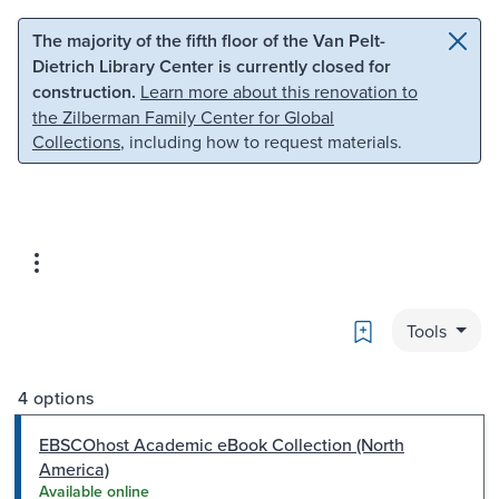
Skip to main content
Skip to search
The majority of the fifth floor of the Van Pelt-
Dietrich Library Center is currently closed for
construction.
Learn more about this renovation to
the Zilberman Family Center for Global
Collections
, including how to request materials.
Bookmark
Tools
4 options
EBSCOhost Academic eBook Collection (North
America)
Available online