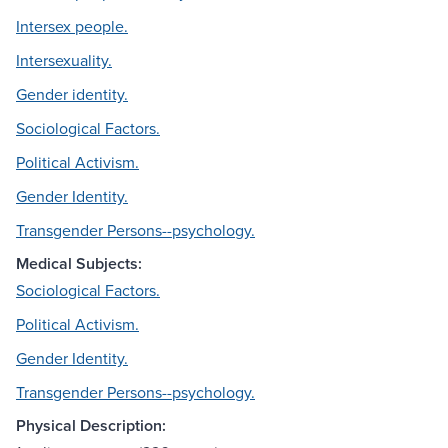
Intersex people.
Intersexuality.
Gender identity.
Sociological Factors.
Political Activism.
Gender Identity.
Transgender Persons--psychology.
Medical Subjects:
Sociological Factors.
Political Activism.
Gender Identity.
Transgender Persons--psychology.
Physical Description: