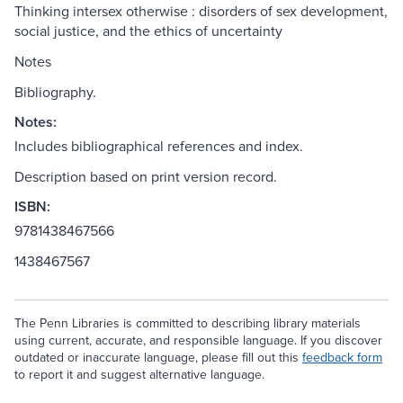
Thinking intersex otherwise : disorders of sex development,
social justice, and the ethics of uncertainty
Notes
Bibliography.
Notes:
Includes bibliographical references and index.
Description based on print version record.
ISBN:
9781438467566
1438467567
The Penn Libraries is committed to describing library materials
using current, accurate, and responsible language. If you discover
outdated or inaccurate language, please fill out this
feedback form
to report it and suggest alternative language.