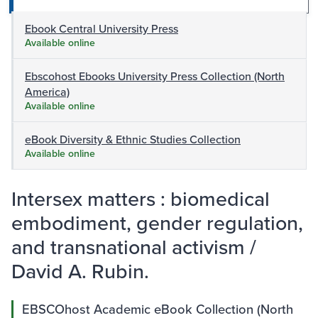
Ebook Central University Press
Available online
Ebscohost Ebooks University Press Collection (North
America)
Available online
eBook Diversity & Ethnic Studies Collection
Available online
Intersex matters : biomedical
embodiment, gender regulation,
and transnational activism /
David A. Rubin.
EBSCOhost Academic eBook Collection (North