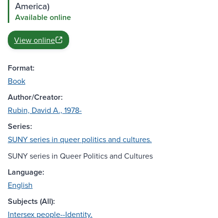
America)
Available online
View online
Format:
Book
Author/Creator:
Rubin, David A., 1978-
Series:
SUNY series in queer politics and cultures.
SUNY series in Queer Politics and Cultures
Language:
English
Subjects (All):
Intersex people--Identity.