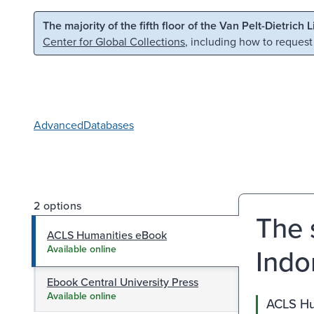
Skip to main content
Skip to search
The majority of the fifth floor of the Van Pelt-Dietrich 
Center for Global Collections
, including how to request
Advanced
Databases
2 options
The 
ACLS Humanities eBook
Indo
Available online
Ebook Central University Press
Available online
ACLS Hu