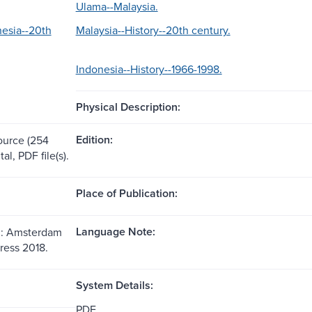
Ulama--Malaysia.
nesia--20th
Malaysia--History--20th century.
Indonesia--History--1966-1998.
Physical Description:
Edition:
source (254
tal, PDF file(s).
Place of Publication:
Language Note:
: Amsterdam
ress 2018.
System Details:
PDF