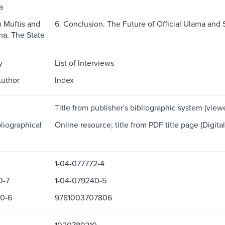
a
n Muftis and
6. Conclusion. The Future of Official Ulama and 
ma. The State
y
List of Interviews
Author
Index
Title from publisher's bibliographic system (vie
liographical
Online resource; title from PDF title page (Digita
1-04-077772-4
0-7
1-04-079240-5
0-6
9781003707806
1020789210