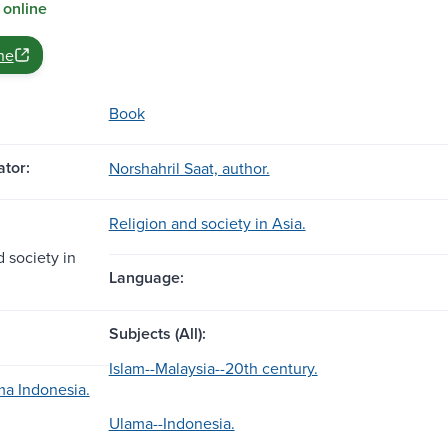
 online
ne
Book
tor:
Norshahril Saat, author.
Religion and society in Asia.
 society in
Language:
Subjects (All):
Islam--Malaysia--20th century.
ma Indonesia.
Ulama--Indonesia.