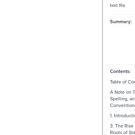
text file
Summary:
Contents:
Table of Co
A Note on T
Spelling, a
Convention
1. Introduct
3. The Rise 
Roots of St