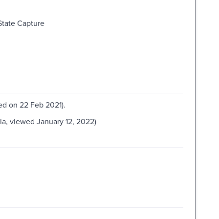
State Capture
wed on 22 Feb 2021).
lia, viewed January 12, 2022)