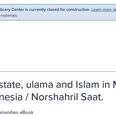
Library Center is currently closed for construction.
Learn more ab
 materials.
state, ulama and Islam in
nesia / Norshahril Saat.
manities eBook