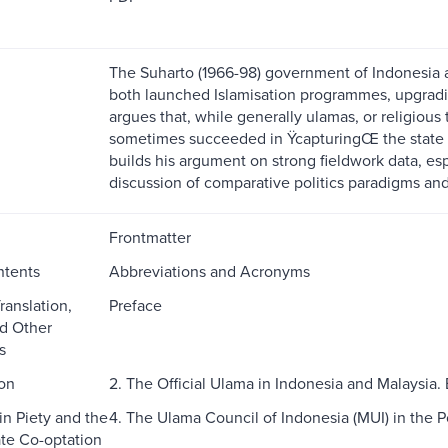
The Suharto (1966-98) government of Indonesia 
both launched Islamisation programmes, upgrading
argues that, while generally ulamas, or religious
sometimes succeeded in ŸcapturingŒ the state by
builds his argument on strong fieldwork data, esp
discussion of comparative politics paradigms and
Frontmatter
ntents
Abbreviations and Acronyms
ranslation,
Preface
nd Other
s
ion
2. The Official Ulama in Indonesia and Malaysia
in Piety and the
4. The Ulama Council of Indonesia (MUI) in the 
ate Co-optation