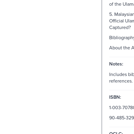
of the Ulam
5. Malaysia
Official Ula
Captured?
Bibliograph
About the 
Notes:
Includes bib
references.
ISBN:
1-003-7078
90-485-329
OCLC: