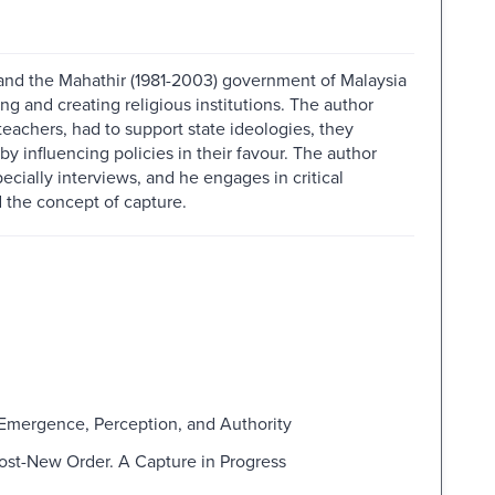
and the Mahathir (1981-2003) government of Malaysia
 and creating religious institutions. The author
 teachers, had to support state ideologies, they
 influencing policies in their favour. The author
ecially interviews, and he engages in critical
 the concept of capture.
. Emergence, Perception, and Authority
Post-New Order. A Capture in Progress