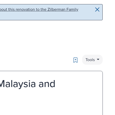
out this renovation to the Zilberman Family
Bookmark
Tools
 Malaysia and