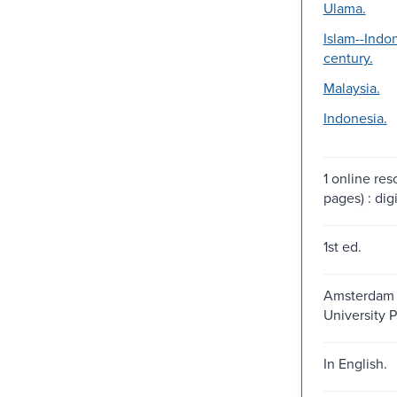
Ulama.
Islam--Indo
century.
Malaysia.
Indonesia.
1 online re
pages) : digi
1st ed.
Amsterdam 
University P
In English.