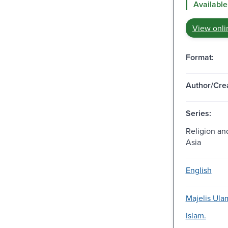
Available
View onli
Format:
Author/Crea
Series:
Religion and
Asia
English
Majelis Ula
Islam.